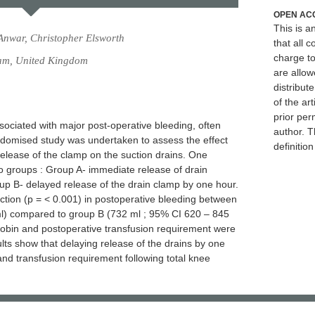
OPEN AC
This is 
nwar, Christopher Elsworth
that all c
charge to
am, United Kingdom
are allow
distribute
of the art
prior per
sociated with major post-operative bleeding, often
author. T
andomised study was undertaken to assess the effect
definitio
release of the clamp on the suction drains. One
o groups : Group A- immediate release of drain
oup B- delayed release of the drain clamp by one hour.
duction (p = < 0.001) in postoperative bleeding between
l) compared to group B (732 ml ; 95% CI 620 – 845
obin and postoperative transfusion requirement were
lts show that delaying release of the drains by one
nd transfusion requirement following total knee