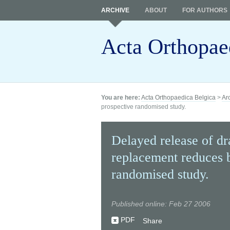
ARCHIVE
ABOUT
FOR AUTHORS
Acta Orthopae
You are here:
Acta Orthopaedica Belgica
>
Ar
prospective randomised study.
Delayed release of dra
replacement reduces b
randomised study.
Published online: Feb 27 2006
PDF
Share