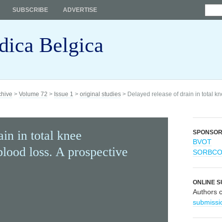
SUBSCRIBE
ADVERTISE
dica Belgica
chive
>
Volume 72
>
Issue 1
>
original studies
> Delayed release of drain in total k
in in total knee
SPONSO
BVOT
lood loss. A prospective
SORBC
ONLINE S
Authors 
submissi