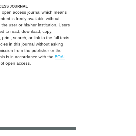
CESS JOURNAL
an open access journal which means
ontent is freely available without
 the user or his/her institution. Users
ed to read, download, copy,
, print, search, or link to the full texts
icles in this journal without asking
mission from the publisher or the
his is in accordance with the
BOAI
n of open access.