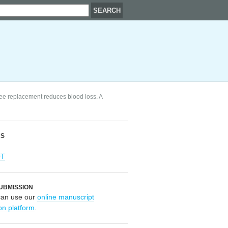
nee replacement reduces blood loss. A
RS
OT
UBMISSION
can use our
online manuscript
on platform
.