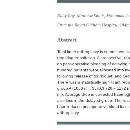
Niloy Roy, Matthew Smith, Mohammed A
From the Royal Oldham Hospital, Oldh
Abstract
Total knee arthroplasty is sometimes as
requiring transfusion. A prospective, r
on post-operative bleeding of delaying 
hundred patients were allocated into tw
following release of tourniquet, and Gr
There was a statistically significant re
group A (1050 ml ; 95%CI 728 – 1172 m
ml). Average drop in corrected haemogl
also less in the delayed group. The resu
hour reduces postoperative blood loss a
arthroplasty.