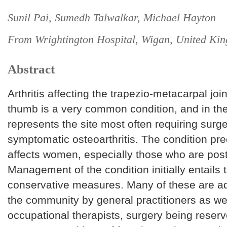
Sunil Pai, Sumedh Talwalkar, Michael Hayton
From Wrightington Hospital, Wigan, United Ki
Abstract
Arthritis affecting the trapezio-metacarpal joi
thumb is a very common condition, and in th
represents the site most often requiring surge
symptomatic osteoarthritis. The condition pr
affects women, especially those who are po
Management of the condition initially entails 
conservative measures. Many of these are ad
the community by general practitioners as we
occupational therapists, surgery being reserv