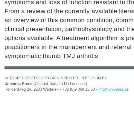
symptoms and loss of function resistant to t
From a review of the currently available liter
an overview of this common condition, comme
clinical presentation, pathophysiology and th
options available. A treatment algorithm is pr
practitioners in the management and referral 
symptomatic thumb TMJ arthritis.
ACTA ORTHOPAEDICA BELGICA IS PRINTED IN BELGIUM BY
Universa Press
(Contact Barbara De Leenheer)
Honderdweg 24, 9230 Wetteren - +32 (0)9 369 15 63 -
info@universa.be