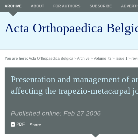
ARCHIVE
ABOUT
FOR AUTHORS
SUBSCRIBE
ADVERTI
Acta Orthopaedica Belgi
You are here:
Acta Orthopaedica Belgica
>
Archive
>
Volume 72
>
Issue 1
>
revi
Presentation and management of art
affecting the trapezio-metacarpal jo
Published online: Feb 27 2006
PDF
Share