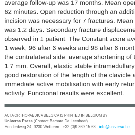
average follow-up was 17 months. Mean oper
62 minutes. Open reduction through an additi
incision was necessary for 7 fractures. Mean 
was 1.2 days. Secondary fracture displacem
observed in 1 patient. The Constant score av
1 week, 96 after 6 weeks and 98 after 6 mon
the contralateral side, average shortening of 
1.7 mm. Overall, elastic stable intramedullary
good restoration of the length of the clavicle
immediate active mobilisation with early retu
activity. Functional results were excellent.
ACTA ORTHOPAEDICA BELGICA IS PRINTED IN BELGIUM BY
Universa Press
(Contact Barbara De Leenheer)
Honderdweg 24, 9230 Wetteren - +32 (0)9 369 15 63 -
info@universa.be