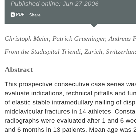
Published online: Jun 27 2006
PDF
Share
Christoph Meier, Patrick Grueninger, Andreas P
From the Stadtspital Triemli, Zurich, Switzerlan
Abstract
This prospective consecutive case series wa
evaluate indications, technical pitfalls and f
of elastic stable intramedullary nailing of dis
midclavicular fractures in 14 athletes. Const
radiographs were evaluated after 1 and 6 we
and 6 months in 13 patients. Mean age was 