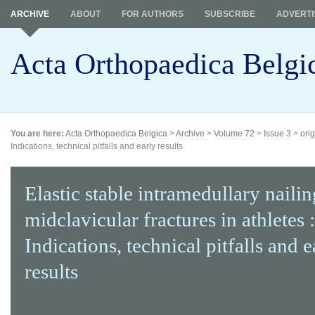
ARCHIVE
ABOUT
FOR AUTHORS
SUBSCRIBE
ADVERTI
Acta Orthopaedica Belgi
You are here:
Acta Orthopaedica Belgica
>
Archive
>
Volume 72
>
Issue 3
>
orig
Indications, technical pitfalls and early results
Elastic stable intramedullary nailin
midclavicular fractures in athletes :
Indications, technical pitfalls and e
results