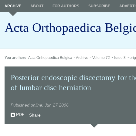
ARCHIVE
ABOUT
FOR AUTHORS
SUBSCRIBE
ADVERTI
Acta Orthopaedica Belgi
You are here:
Acta Orthopaedica Belgica
>
Archive
>
Volume 72
>
Issue 3
>
orig
Posterior endoscopic discectomy for th
of lumbar disc herniation
Published online: Jun 27 2006
PDF
Share