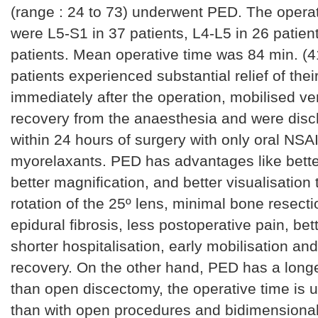
(range : 24 to 73) underwent PED. The operat
were L5-S1 in 37 patients, L4-L5 in 26 patien
patients. Mean operative time was 84 min. (41
patients experienced substantial relief of thei
immediately after the operation, mobilised ver
recovery from the anaesthesia and were di
within 24 hours of surgery with only oral NSAI
myorelaxants. PED has advantages like better
better magnification, and better visualisation
rotation of the 25º lens, minimal bone resect
epidural fibrosis, less postoperative pain, be
shorter hospitalisation, early mobilisation and
recovery. On the other hand, PED has a longe
than open discectomy, the operative time is u
than with open procedures and bidimensiona