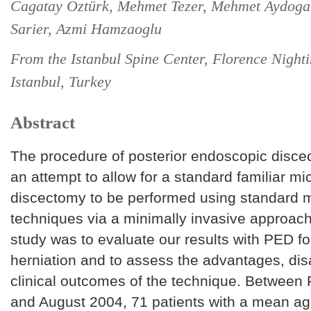
Cagatay Oztürk, Mehmet Tezer, Mehmet Aydoga
Sarier, Azmi Hamzaoglu
From the Istanbul Spine Center, Florence Nighti
Istanbul, Turkey
Abstract
The procedure of posterior endoscopic disce
an attempt to allow for a standard familiar mi
discectomy to be performed using standard m
techniques via a minimally invasive approach
study was to evaluate our results with PED fo
herniation and to assess the advantages, di
clinical outcomes of the technique. Between
and August 2004, 71 patients with a mean ag