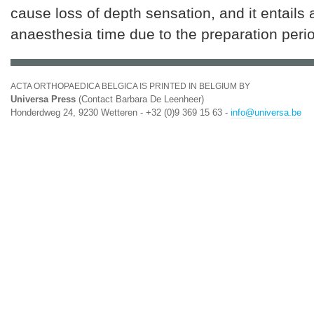
cause loss of depth sensation, and it entails 
anaesthesia time due to the preparation peri
ACTA ORTHOPAEDICA BELGICA IS PRINTED IN BELGIUM BY
Universa Press
(Contact Barbara De Leenheer)
Honderdweg 24, 9230 Wetteren - +32 (0)9 369 15 63 -
info@universa.be