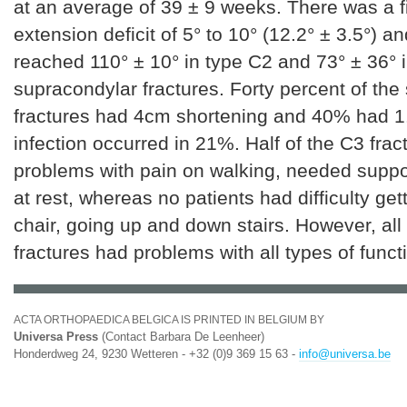
at an average of 39 ± 9 weeks. There was a f
extension deficit of 5° to 10° (12.2° ± 3.5°) an
reached 110° ± 10° in type C2 and 73° ± 36° 
supracondylar fractures. Forty percent of the
fractures had 4cm shortening and 40% had 1.
infection occurred in 21%. Half of the C3 fra
problems with pain on walking, needed suppo
at rest, whereas no patients had difficulty gett
chair, going up and down stairs. However, all
fractures had problems with all types of funct
ACTA ORTHOPAEDICA BELGICA IS PRINTED IN BELGIUM BY
Universa Press
(Contact Barbara De Leenheer)
Honderdweg 24, 9230 Wetteren - +32 (0)9 369 15 63 -
info@universa.be