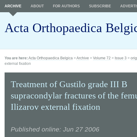
ARCHIVE
ABOUT
FOR AUTHORS
SUBSCRIBE
ADVERTI
Acta Orthopaedica Belgi
You are here:
Acta Orthopaedica Belgica
>
Archive
>
Volume 72
>
Issue 3
>
orig
external fixation
Treatment of Gustilo grade III B
supracondylar fractures of the fem
Ilizarov external fixation
Published online: Jun 27 2006