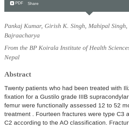
PDF
Share
Pankaj Kumar, Girish K. Singh, Mahipal Singh,
Bajraacharya
From the BP Koirala Institute of Health Science
Nepal
Abstract
Twenty patients who had been treated with Ili
fixation for a Gustilo grade IIIB supracondylar
femur were functionally assessed 12 to 52 mo
treatment . Fourteen fractures were type C3 
C2 according to the AO classification. Fractu