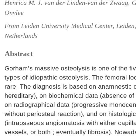
Henrica M. J. van der Linden-van der Zwaag, G
Onvlee
From Leiden University Medical Center, Leiden
Netherlands
Abstract
Gorham’s massive osteolysis is one of the fiv
types of idiopathic osteolysis. The femoral loc
rare. The diagnosis is based on anamnestic 
hereditary), on biochemical data (absence of
on radiographical data (progressive monocent
without periosteal reaction), and on histologi
(intraosseous angiomatosis with either capill
vessels, or both ; eventually fibrosis). Nowa