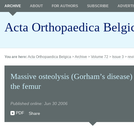
ARCHIVE
ABOUT
FOR AUTHORS
SUBSCRIBE
ADVERTI
Acta Orthopaedica Belgi
You are here:
Acta Orthopaedica Belgica
>
Archive
>
Volume 72
>
Issue 3
>
revi
Massive osteolysis (Gorham’s disease) 
the femur
Published online: Jun 30 2006
PDF
Share