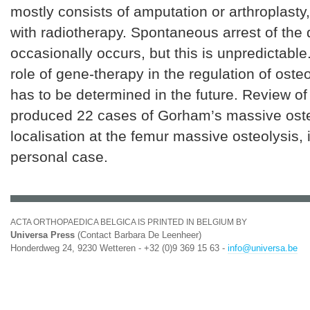
mostly consists of amputation or arthroplast
with radiotherapy. Spontaneous arrest of the
occasionally occurs, but this is unpredictable
role of gene-therapy in the regulation of osteo
has to be determined in the future. Review of 
produced 22 cases of Gorham’s massive oste
localisation at the femur massive osteolysis,
personal case.
ACTA ORTHOPAEDICA BELGICA IS PRINTED IN BELGIUM BY
Universa Press
(Contact Barbara De Leenheer)
Honderdweg 24, 9230 Wetteren - +32 (0)9 369 15 63 -
info@universa.be