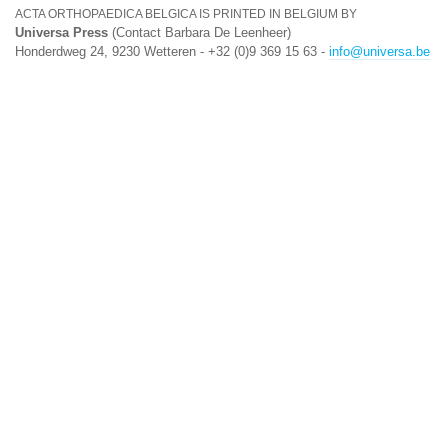
ACTA ORTHOPAEDICA BELGICA IS PRINTED IN BELGIUM BY
Universa Press
(Contact Barbara De Leenheer)
Honderdweg 24, 9230 Wetteren - +32 (0)9 369 15 63 -
info@universa.be