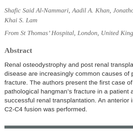
Shafic Said Al-Nammari, Aadil A. Khan, Jonath
Khai S. Lam
From St Thomas’ Hospital, London, United Kin
Abstract
Renal osteodystrophy and post renal transpl
disease are increasingly common causes of p
fracture. The authors present the first case of
pathological hangman’s fracture in a patient a
successful renal transplantation. An anterior
C2-C4 fusion was performed.