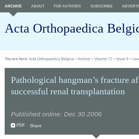
ARCHIVE
ABOUT
FOR AUTHORS
SUBSCRIBE
ADVERTI
Acta Orthopaedica Belgi
You are here:
Acta Orthopaedica Belgica
>
Archive
>
Volume 72
>
Issue 6
>
cas
Pathological hangman’s fracture af
successful renal transplantation
Published online: Dec 30 2006
PDF
Share