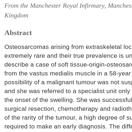
From the Manchester Royal Infirmary, Manchest
Kingdom
Abstract
Osteosarcomas arising from extraskeletal loc
extremely rare and their true prevalence is 
describe a case of soft tissue-origin-osteosa
from the vastus medialis muscle in a 58-yea
possibility of a malignant tumour was not susp
and she was referred to a specialist unit only
the onset of the swelling. She was successful
surgical resection, chemotherapy and radiot
of the rarity of the tumour, a high degree of s
required to make an early diagnosis. The diffe