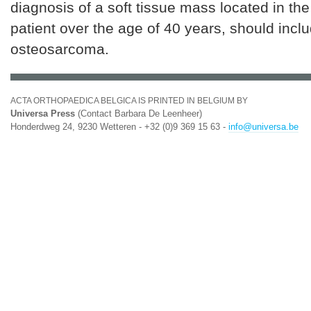
diagnosis of a soft tissue mass located in the 
patient over the age of 40 years, should inclu
osteosarcoma.
ACTA ORTHOPAEDICA BELGICA IS PRINTED IN BELGIUM BY
Universa Press
(Contact Barbara De Leenheer)
Honderdweg 24, 9230 Wetteren - +32 (0)9 369 15 63 -
info@universa.be