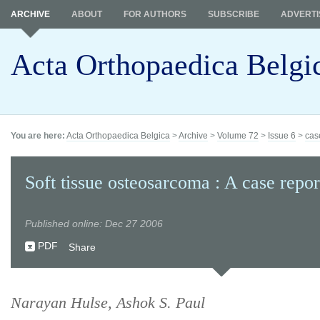
ARCHIVE
ABOUT
FOR AUTHORS
SUBSCRIBE
ADVERTI
Acta Orthopaedica Belgi
You are here:
Acta Orthopaedica Belgica
>
Archive
>
Volume 72
>
Issue 6
>
cas
Soft tissue osteosarcoma : A case repor
Published online: Dec 27 2006
PDF
Share
Narayan Hulse, Ashok S. Paul