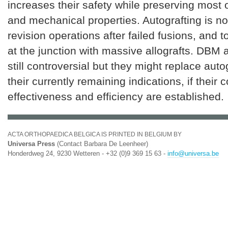
increases their safety while preserving most of
and mechanical properties. Autografting is no
revision operations after failed fusions, and
at the junction with massive allografts. DBM
still controversial but they might replace auto
their currently remaining indications, if their c
effectiveness and efficiency are established.
ACTA ORTHOPAEDICA BELGICA IS PRINTED IN BELGIUM BY
Universa Press
(Contact Barbara De Leenheer)
Honderdweg 24, 9230 Wetteren - +32 (0)9 369 15 63 -
info@universa.be