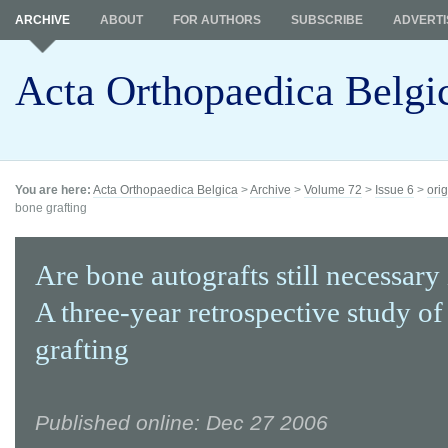
ARCHIVE
ABOUT
FOR AUTHORS
SUBSCRIBE
ADVERTI
Acta Orthopaedica Belgi
You are here:
Acta Orthopaedica Belgica
>
Archive
>
Volume 72
>
Issue 6
>
orig
bone grafting
Are bone autografts still necessary
A three-year retrospective study o
grafting
Published online: Dec 27 2006