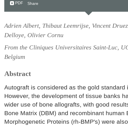
PDF
Share
Adrien Albert, Thibaut Leemrijse, Vincent Druez
Delloye, Olivier Cornu
From the Cliniques Universitaires Saint-Luc, U
Belgium
Abstract
Autograft is considered as the gold standard 
However, the development of tissue banks ha
wider use of bone allografts, with good resul
Bone Matrix (DBM) and recombinant human
Morphogenetic Proteins (rh-BMP's) were also