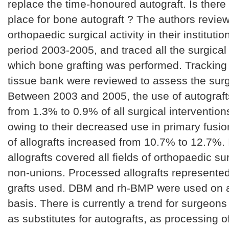
replace the time-honoured autograft. Is there c
place for bone autograft ? The authors revie
orthopaedic surgical activity in their institutio
period 2003-2005, and traced all the surgical
which bone grafting was performed. Tracking
tissue bank were reviewed to assess the surgi
Between 2003 and 2005, the use of autograf
from 1.3% to 0.9% of all surgical interventions
owing to their decreased use in primary fusio
of allografts increased from 10.7% to 12.7%. 
allografts covered all fields of orthopaedic su
non-unions. Processed allografts represented
grafts used. DBM and rh-BMP were used on a
basis. There is currently a trend for surgeons 
as substitutes for autografts, as processing of