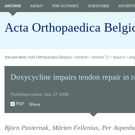
ARCHIVE
ABOUT
FOR AUTHORS
SUBSCRIBE
ADVERTI
Acta Orthopaedica Belgi
You are here:
Acta Orthopaedica Belgica
>
Archive
>
Volume 72
>
Issue 6
>
orig
Doxycycline impairs tendon repair in r
Published online: Dec 27 2006
PDF
Share
Björn Pasternak, Mårten Fellenius, Per Aspenb