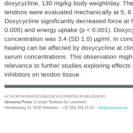
doxycycline, 130 mg/kg body weight/day. The
tendons were evaluated mechanically at 5, 8
Doxycycline significantly decreased force at f
0.005) and energy uptake (p < 0.001). Doxyc
concentration was 3.4 (SD 1.0) µg/ml. In con
healing can be affected by doxycycline at clin
serum concentrations. This observation might
relevance to further studies exploring effect
inhibitors on tendon tissue.
ACTA ORTHOPAEDICA BELGICA IS PRINTED IN BELGIUM BY
Universa Press
(Contact Barbara De Leenheer)
Honderdweg 24, 9230 Wetteren - +32 (0)9 369 15 63 -
info@universa.be