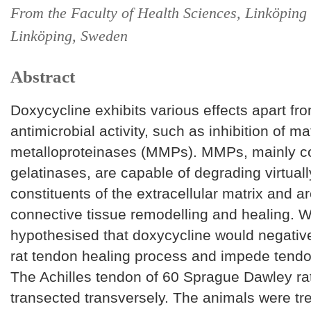
From the Faculty of Health Sciences, Linköping 
Linköping, Sweden
Abstract
Doxycycline exhibits various effects apart fro
antimicrobial activity, such as inhibition of ma
metalloproteinases (MMPs). MMPs, mainly c
gelatinases, are capable of degrading virtually
constituents of the extracellular matrix and are
connective tissue remodelling and healing. W
hypothesised that doxycycline would negative
rat tendon healing process and impede tendo
The Achilles tendon of 60 Sprague Dawley ra
transected transversely. The animals were tr