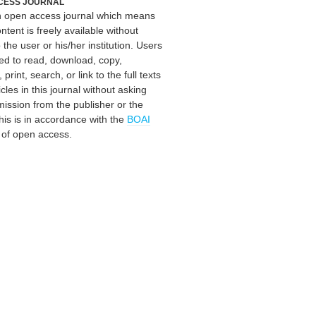
CESS JOURNAL
an open access journal which means
ontent is freely available without
 the user or his/her institution. Users
ed to read, download, copy,
, print, search, or link to the full texts
icles in this journal without asking
mission from the publisher or the
his is in accordance with the
BOAI
n of open access.