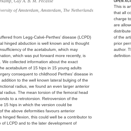
erkamp, Guy A. B. M. Pécasse
OPEN AC
This is 
versity of Amsterdam, Amsterdam, The Netherlands
that all c
charge to
are allow
distribute
 suffered from Legg-Calvé-Perthes’ disease (LCPD)
of the art
cal hinged abduction is well known and is thought
prior per
 insufficiency of the acetabulum, which may
author. T
ation, which was put forward more recently, is
definitio
 We collected information about the exact
he acetabulum of 15 hips in 15 young adults
rgery consequent to childhood Perthes’ disease in
ddition to the well known lateral bulging of the
ctional radius, we found an even larger anterior
al radius. The mean torsion of the femoral head
onds to a retrotorsion. Retroversion of the
he 15 hips in which the version could be
f the above deformities favours anterior
inged flexion, this could well be a contributor to
e of LCPD and to the later development of