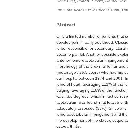
Henk Eijer, Robert P. Berg, Daniël Hav
From the Academic Medical Centre, Uni
Abstract
Only a limited number of patients that
develop pain in early adulthood. Classi
to be responsible for secondary lateral
become painful. Another possible explan
anterior femoroacetabular impingement.
morphology of the proximal femur and t
(mean age : 25.3 years) who had hip su
our hospital between 1974 and 2001. In a
femoral head, averaging 112% of the fun
bulging, averaging 115% of the function
was –3.6 degrees, which in fact corresp
acetabulum was found in at least 5 of t
adequately assessed (33%). Since any o
femoroacetabular impingement and thus h
the development of the classic sequela
osteoarthritis.