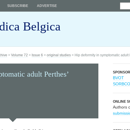
SUBSCRIBE
ADVERTISE
dica Belgica
chive
>
Volume 72
>
Issue 6
>
original studies
> Hip deformity in symptomatic adult
tomatic adult Perthes’
SPONSO
BVOT
SORBC
ONLINE S
Authors 
submissi