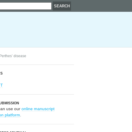
 Perthes’ disease
RS
OT
UBMISSION
can use our
online manuscript
on platform
.