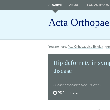
ARCHIVE
ABOUT
FOR AUTHORS
Acta Orthopae
You are here:
Acta Orthopaedica Belgica
>
Ar
Hip deformity in symp
disease
Published online: Dec 19 2006
PDF
Share