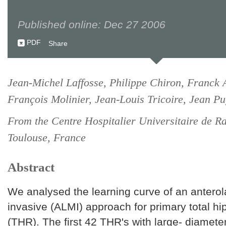
Published online: Dec 27 2006
PDF
Share
Jean-Michel Laffosse, Philippe Chiron, Franck 
François Molinier, Jean-Louis Tricoire, Jean Pu
From the Centre Hospitalier Universitaire de Ra
Toulouse, France
Abstract
We analysed the learning curve of an anterol
invasive (ALMI) approach for primary total h
(THR). The first 42 THR's with large- diamet