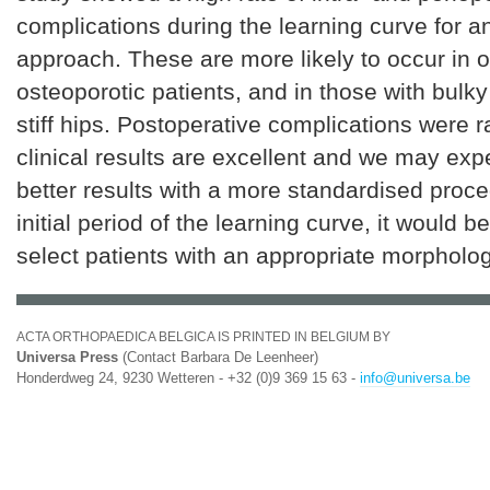
complications during the learning curve for 
approach. These are more likely to occur in 
osteoporotic patients, and in those with bulk
stiff hips. Postoperative complications were r
clinical results are excellent and we may exp
better results with a more standardised proce
initial period of the learning curve, it would b
select patients with an appropriate morpholog
ACTA ORTHOPAEDICA BELGICA IS PRINTED IN BELGIUM BY
Universa Press
(Contact Barbara De Leenheer)
Honderdweg 24, 9230 Wetteren - +32 (0)9 369 15 63 -
info@universa.be