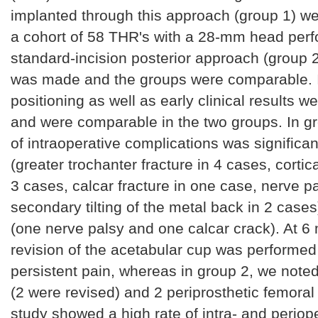
implanted through this approach (group 1) w
a cohort of 58 THR's with a 28-mm head per
standard-incision posterior approach (group 2
was made and the groups were comparable. 
positioning as well as early clinical results we
and were comparable in the two groups. In gr
of intraoperative complications was significan
(greater trochanter fracture in 4 cases, cortica
3 cases, calcar fracture in one case, nerve p
secondary tilting of the metal back in 2 cases
(one nerve palsy and one calcar crack). At 6
revision of the acetabular cup was performed 
persistent pain, whereas in group 2, we noted
(2 were revised) and 2 periprosthetic femoral
study showed a high rate of intra- and periop