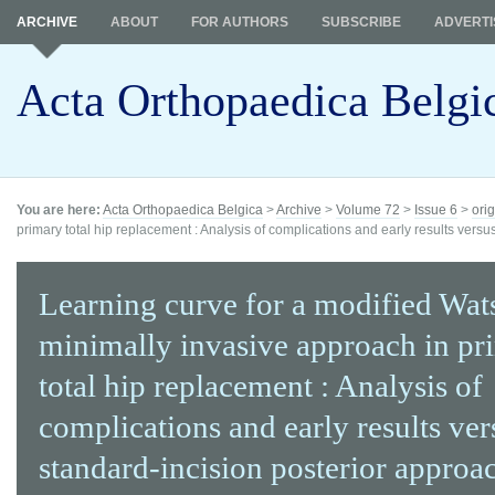
ARCHIVE
ABOUT
FOR AUTHORS
SUBSCRIBE
ADVERTI
Acta Orthopaedica Belgi
You are here:
Acta Orthopaedica Belgica
>
Archive
>
Volume 72
>
Issue 6
>
orig
primary total hip replacement : Analysis of complications and early results versu
Learning curve for a modified Wat
minimally invasive approach in pr
total hip replacement : Analysis of
complications and early results ver
standard-incision posterior approa