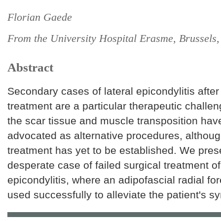
Florian Gaede
From the University Hospital Erasme, Brussels
Abstract
Secondary cases of lateral epicondylitis after 
treatment are a particular therapeutic challen
the scar tissue and muscle transposition ha
advocated as alternative procedures, althoug
treatment has yet to be established. We pres
desperate case of failed surgical treatment of 
epicondylitis, where an adipofascial radial fo
used successfully to alleviate the patient's 