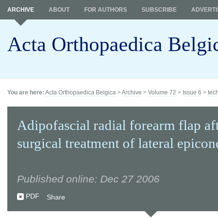
ARCHIVE
ABOUT
FOR AUTHORS
SUBSCRIBE
ADVERTI
Acta Orthopaedica Belgi
You are here:
Acta Orthopaedica Belgica
>
Archive
>
Volume 72
>
Issue 6
>
tec
Adipofascial radial forearm flap aft
surgical treatment of lateral epicon
Published online: Dec 27 2006
PDF
Share