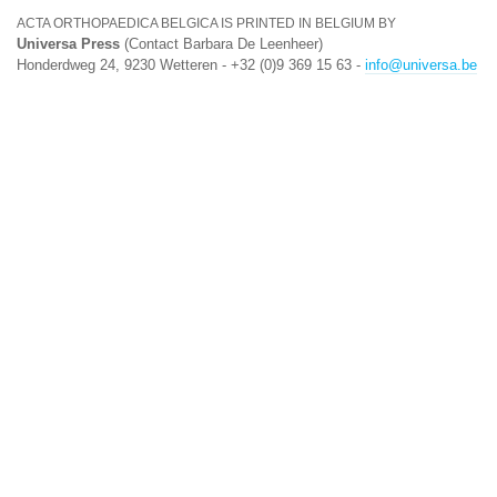
ACTA ORTHOPAEDICA BELGICA IS PRINTED IN BELGIUM BY
Universa Press
(Contact Barbara De Leenheer)
Honderdweg 24, 9230 Wetteren - +32 (0)9 369 15 63 -
info@universa.be