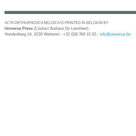
ACTA ORTHOPAEDICA BELGICA IS PRINTED IN BELGIUM BY
Universa Press
(Contact Barbara De Leenheer)
Honderdweg 24, 9230 Wetteren - +32 (0)9 369 15 63 -
info@universa.be