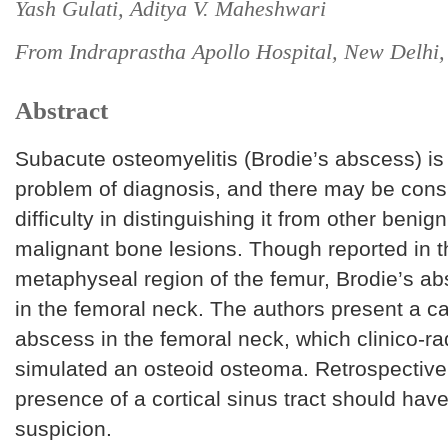
Yash Gulati, Aditya V. Maheshwari
From Indraprastha Apollo Hospital, New Delhi,
Abstract
Subacute osteomyelitis (Brodie’s abscess) is 
problem of diagnosis, and there may be cons
difficulty in distinguishing it from other benig
malignant bone lesions. Though reported in t
metaphyseal region of the femur, Brodie’s abs
in the femoral neck. The authors present a ca
abscess in the femoral neck, which clinico-rad
simulated an osteoid osteoma. Retrospectivel
presence of a cortical sinus tract should hav
suspicion.