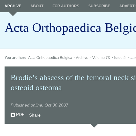
ARCHIVE
ABOUT
FOR AUTHORS
SUBSCRIBE
ADVERTI
Acta Orthopaedica Belgi
You are here:
Acta Orthopaedica Belgica
>
Archive
>
Volume 73
>
Issue 5
>
cas
Brodie’s abscess of the femoral neck s
osteoid osteoma
Published online: Oct 30 2007
PDF
Share