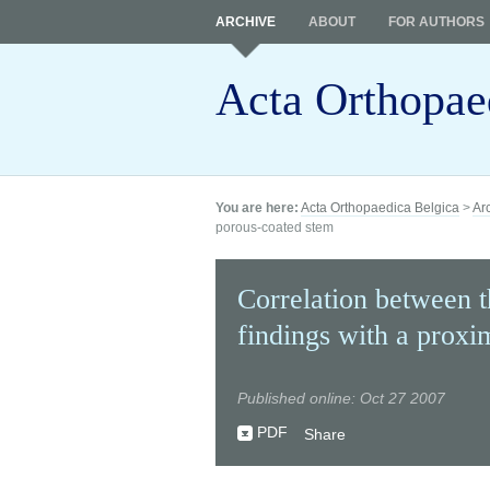
ARCHIVE
ABOUT
FOR AUTHORS
Acta Orthopae
You are here:
Acta Orthopaedica Belgica
>
Ar
porous-coated stem
Correlation between t
findings with a proxi
Published online: Oct 27 2007
PDF
Share