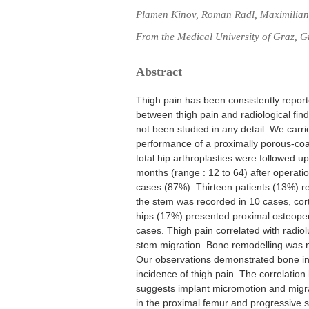
Plamen Kinov, Roman Radl, Maximilian 
From the Medical University of Graz, G
Abstract
Thigh pain has been consistently report
between thigh pain and radiological find
not been studied in any detail. We carri
performance of a proximally porous-co
total hip arthroplasties were followed up
months (range : 12 to 64) after operatio
cases (87%). Thirteen patients (13%) re
the stem was recorded in 10 cases, cort
hips (17%) presented proximal osteopeni
cases. Thigh pain correlated with radiolu
stem migration. Bone remodelling was no
Our observations demonstrated bone ing
incidence of thigh pain. The correlatio
suggests implant micromotion and migra
in the proximal femur and progressive s