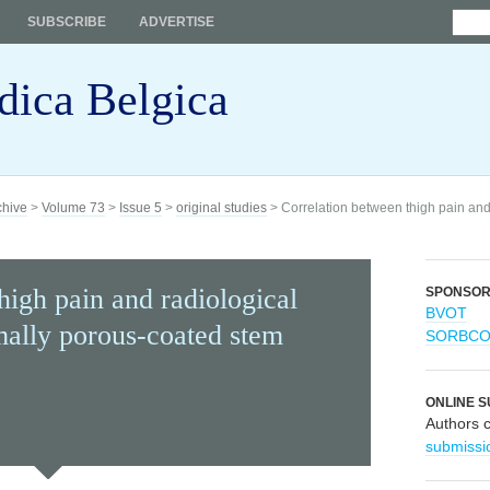
SUBSCRIBE
ADVERTISE
dica Belgica
chive
>
Volume 73
>
Issue 5
>
original studies
> Correlation between thigh pain and 
high pain and radiological
SPONSO
BVOT
mally porous-coated stem
SORBC
ONLINE S
Authors 
submissi