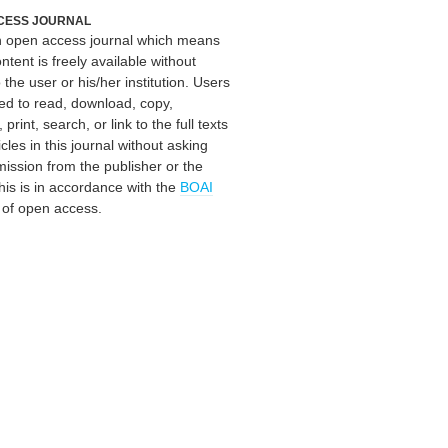
CESS JOURNAL
an open access journal which means
ontent is freely available without
 the user or his/her institution. Users
ed to read, download, copy,
, print, search, or link to the full texts
icles in this journal without asking
mission from the publisher or the
his is in accordance with the
BOAI
n of open access.