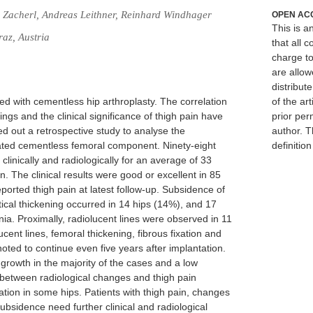
Zacherl, Andreas Leithner, Reinhard Windhager
OPEN AC
This is 
raz, Austria
that all c
charge to
are allow
distribute
ed with cementless hip arthroplasty. The correlation
of the art
ings and the clinical significance of thigh pain have
prior per
ed out a retrospective study to analyse the
author. T
ated cementless femoral component. Ninety-eight
definitio
 clinically and radiologically for an average of 33
n. The clinical results were good or excellent in 85
ported thigh pain at latest follow-up. Subsidence of
ical thickening occurred in 14 hips (14%), and 17
a. Proximally, radiolucent lines were observed in 11
cent lines, femoral thickening, fibrous fixation and
ted to continue even five years after implantation.
rowth in the majority of the cases and a low
n between radiological changes and thigh pain
tion in some hips. Patients with thigh pain, changes
ubsidence need further clinical and radiological