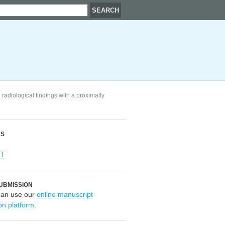
radiological findings with a proximally
RS
OT
UBMISSION
can use our
online manuscript
on platform
.