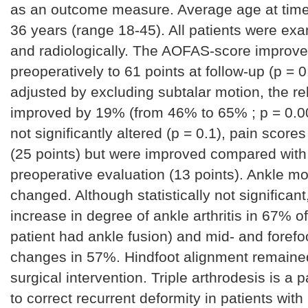
as an outcome measure. Average age at time
36 years (range 18-45). All patients were exa
and radiologically. The AOFAS-score improve
preoperatively to 61 points at follow-up (p = 0.
adjusted by excluding subtalar motion, the re
improved by 19% (from 46% to 65% ; p = 0.0
not significantly altered (p = 0.1), pain score
(25 points) but were improved compared with
preoperative evaluation (13 points). Ankle m
changed. Although statistically not significan
increase in degree of ankle arthritis in 67% o
patient had ankle fusion) and mid- and foref
changes in 57%. Hindfoot alignment remained 
surgical intervention. Triple arthrodesis is a 
to correct recurrent deformity in patients with