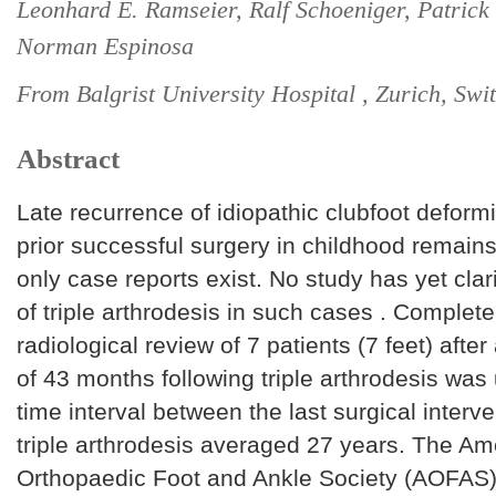
Leonhard E. Ramseier, Ralf Schoeniger, Patrick
Norman Espinosa
From Balgrist University Hospital , Zurich, Swi
Abstract
Late recurrence of idiopathic clubfoot deformit
prior successful surgery in childhood remains
only case reports exist. No study has yet clari
of triple arthrodesis in such cases . Complete
radiological review of 7 patients (7 feet) after
of 43 months following triple arthrodesis wa
time interval between the last surgical interv
triple arthrodesis averaged 27 years. The Am
Orthopaedic Foot and Ankle Society (AOFAS