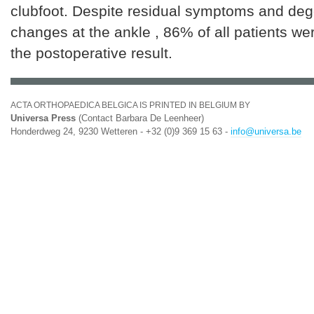
clubfoot. Despite residual symptoms and deg
changes at the ankle , 86% of all patients wer
the postoperative result.
ACTA ORTHOPAEDICA BELGICA IS PRINTED IN BELGIUM BY
Universa Press
(Contact Barbara De Leenheer)
Honderdweg 24, 9230 Wetteren - +32 (0)9 369 15 63 -
info@universa.be