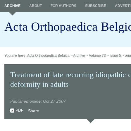
ARCHIVE
ABOUT
FOR AUTHORS
SUBSCRIBE
ADVERTI
Acta Orthopaedica Belgi
You are here:
Acta Orthopaedica Belgica
>
Archive
>
Volume 73
>
Issue 5
>
orig
Treatment of late recurring idiopathic 
deformity in adults
Published online: Oct 27 2007
PDF
Share