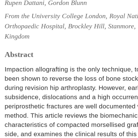
Rupen Dattani, Gordon Blunn
From the University College London, Royal Nat
Orthopaedic Hospital, Brockley Hill, Stanmore,
Kingdom
Abstract
Impaction allografting is the only technique, t
been shown to reverse the loss of bone stoc
during revision hip arthroplasty. However, ea
subsidence, dislocations and a high occurren
periprosthetic fractures are well documented 
method. This article reviews the biomechanic
characteristics of compacted morsellised graf
side, and examines the clinical results of thi