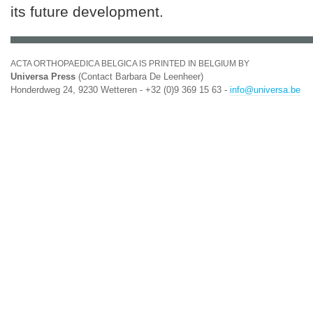
its future development.
ACTA ORTHOPAEDICA BELGICA IS PRINTED IN BELGIUM BY
Universa Press
(Contact Barbara De Leenheer)
Honderdweg 24, 9230 Wetteren - +32 (0)9 369 15 63 -
info@universa.be