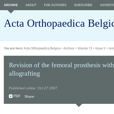
ARCHIVE
ABOUT
FOR AUTHORS
SUBSCRIBE
ADVERTI
Acta Orthopaedica Belgi
You are here:
Acta Orthopaedica Belgica
>
Archive
>
Volume 73
>
Issue 5
>
revi
Revision of the femoral prosthesis wit
allografting
Published online: Oct 27 2007
PDF
Share