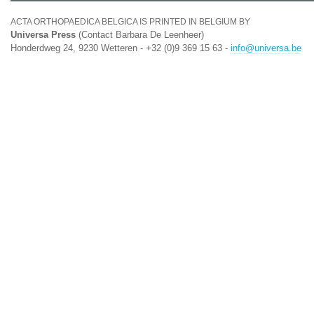
ACTA ORTHOPAEDICA BELGICA IS PRINTED IN BELGIUM BY
Universa Press
(Contact Barbara De Leenheer)
Honderdweg 24, 9230 Wetteren - +32 (0)9 369 15 63 -
info@universa.be