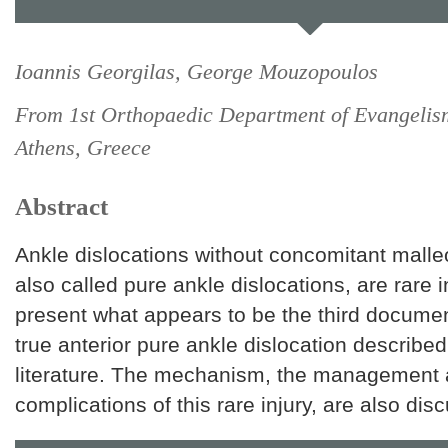
Ioannis Georgilas, George Mouzopoulos
From 1st Orthopaedic Department of Evangelis
Athens, Greece
Abstract
Ankle dislocations without concomitant malleo
also called pure ankle dislocations, are rare 
present what appears to be the third docume
true anterior pure ankle dislocation described 
literature. The mechanism, the management 
complications of this rare injury, are also dis