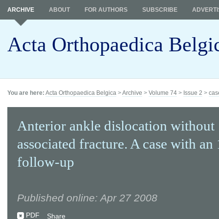
ARCHIVE
ABOUT
FOR AUTHORS
SUBSCRIBE
ADVERTI
Acta Orthopaedica Belgi
You are here:
Acta Orthopaedica Belgica
>
Archive
>
Volume 74
>
Issue 2
>
cas
Anterior ankle dislocation without
associated fracture. A case with an
follow-up
Published online: Apr 27 2008
PDF
Share