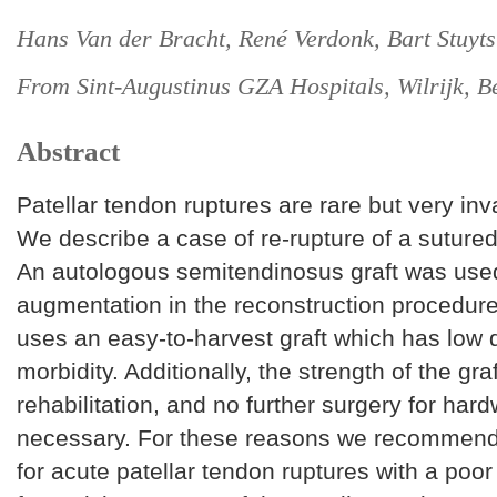
Hans Van der Bracht, René Verdonk, Bart Stuyts
From Sint-Augustinus GZA Hospitals, Wilrijk, B
Abstract
Patellar tendon ruptures are rare but very inva
We describe a case of re-rupture of a sutured
An autologous semitendinosus graft was use
augmentation in the reconstruction procedure
uses an easy-to-harvest graft which has low 
morbidity. Additionally, the strength of the gra
rehabilitation, and no further surgery for har
necessary. For these reasons we recommend
for acute patellar tendon ruptures with a poor 