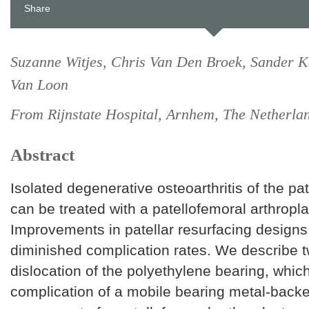
Share
Suzanne Witjes, Chris Van Den Broek, Sander K
Van Loon
From Rijnstate Hospital, Arnhem, The Netherla
Abstract
Isolated degenerative osteoarthritis of the pat
can be treated with a patellofemoral arthropla
Improvements in patellar resurfacing designs
diminished complication rates. We describe 
dislocation of the polyethylene bearing, whic
complication of a mobile bearing metal-backe