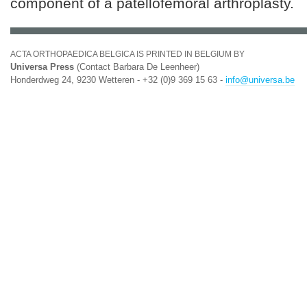
component of a patellofemoral arthroplasty.
ACTA ORTHOPAEDICA BELGICA IS PRINTED IN BELGIUM BY
Universa Press
(Contact Barbara De Leenheer)
Honderdweg 24, 9230 Wetteren - +32 (0)9 369 15 63 -
info@universa.be