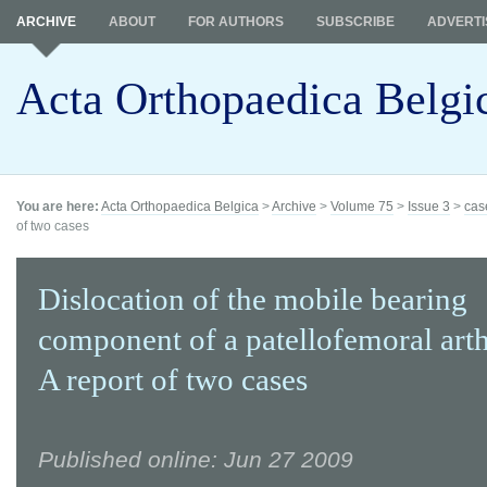
ARCHIVE
ABOUT
FOR AUTHORS
SUBSCRIBE
ADVERTI
Acta Orthopaedica Belgi
You are here:
Acta Orthopaedica Belgica
>
Archive
>
Volume 75
>
Issue 3
>
cas
of two cases
Dislocation of the mobile bearing
component of a patellofemoral arth
A report of two cases
Published online: Jun 27 2009