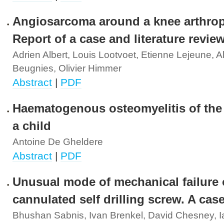
Angiosarcoma around a knee arthrop
Report of a case and literature revie
Adrien Albert, Louis Lootvoet, Etienne Lejeune, A
Beugnies, Olivier Himmer
Abstract
|
PDF
Haematogenous osteomyelitis of the 
a child
Antoine De Gheldere
Abstract
|
PDF
Unusual mode of mechanical failure 
cannulated self drilling screw. A cas
Bhushan Sabnis, Ivan Brenkel, David Chesney, I