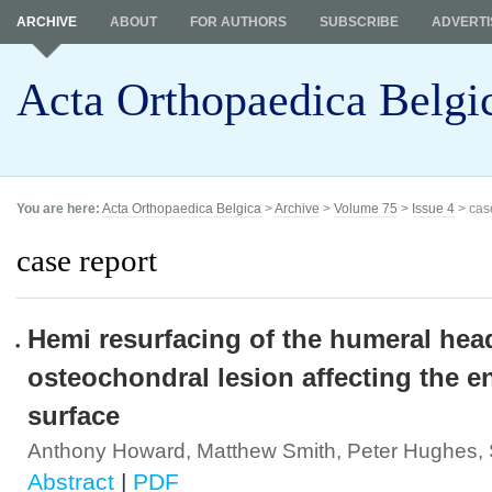
ARCHIVE
ABOUT
FOR AUTHORS
SUBSCRIBE
ADVERTI
Acta Orthopaedica Belgi
You are here:
Acta Orthopaedica Belgica
>
Archive
>
Volume 75
>
Issue 4
> cas
case report
Hemi resurfacing of the humeral head
osteochondral lesion affecting the e
surface
Anthony Howard, Matthew Smith, Peter Hughes,
Abstract
|
PDF