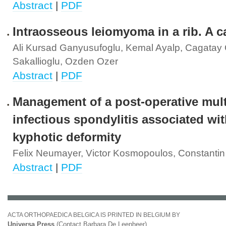
Abstract
|
PDF
Intraosseous leiomyoma in a rib. A c
Ali Kursad Ganyusufoglu, Kemal Ayalp, Cagatay 
Sakallioglu, Ozden Ozer
Abstract
|
PDF
Management of a post-operative multi
infectious spondylitis associated wit
kyphotic deformity
Felix Neumayer, Victor Kosmopoulos, Constantin
Abstract
|
PDF
ACTA ORTHOPAEDICA BELGICA IS PRINTED IN BELGIUM BY
Universa Press
(Contact Barbara De Leenheer)