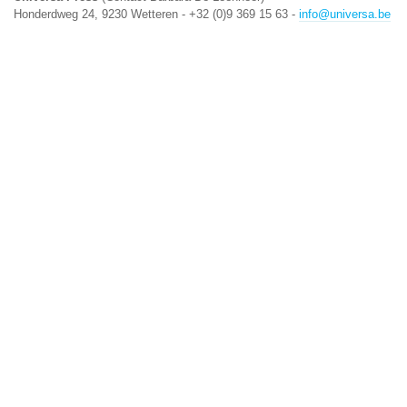
Honderdweg 24, 9230 Wetteren - +32 (0)9 369 15 63 -
info@universa.be