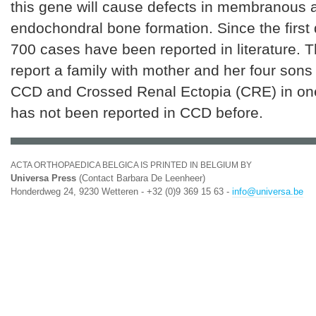
this gene will cause defects in membranous 
endochondral bone formation. Since the first 
700 cases have been reported in literature. 
report a family with mother and her four sons 
CCD and Crossed Renal Ectopia (CRE) in one
has not been reported in CCD before.
ACTA ORTHOPAEDICA BELGICA IS PRINTED IN BELGIUM BY
Universa Press
(Contact Barbara De Leenheer)
Honderdweg 24, 9230 Wetteren - +32 (0)9 369 15 63 -
info@universa.be