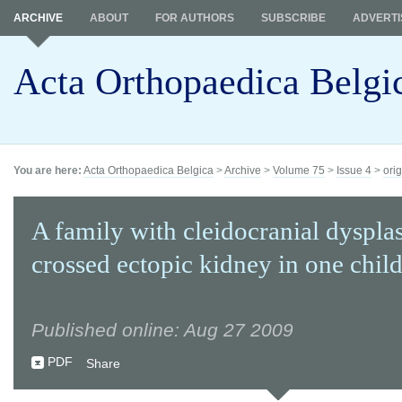
ARCHIVE
ABOUT
FOR AUTHORS
SUBSCRIBE
ADVERTI
Acta Orthopaedica Belgi
You are here:
Acta Orthopaedica Belgica
>
Archive
>
Volume 75
>
Issue 4
>
orig
A family with cleidocranial dyspla
crossed ectopic kidney in one chil
Published online: Aug 27 2009
PDF
Share