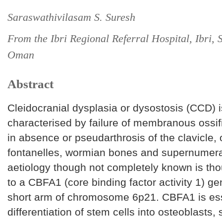
Saraswathivilasam S. Suresh
From the Ibri Regional Referral Hospital, Ibri, S
Oman
Abstract
Cleidocranial dysplasia or dysostosis (CCD) i
characterised by failure of membranous ossifi
in absence or pseudarthrosis of the clavicle,
fontanelles, wormian bones and supernumera
aetiology though not completely known is tho
to a CBFA1 (core binding factor activity 1) ge
short arm of chromosome 6p21. CBFA1 is ess
differentiation of stem cells into osteoblasts,