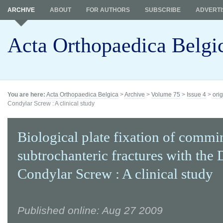
ARCHIVE
ABOUT
FOR AUTHORS
SUBSCRIBE
ADVERTI
Acta Orthopaedica Belgi
You are here:
Acta Orthopaedica Belgica
>
Archive
>
Volume 75
>
Issue 4
>
orig
Condylar Screw : A clinical study
Biological plate fixation of commi
subtrochanteric fractures with the
Condylar Screw : A clinical study
Published online: Aug 27 2009