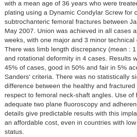
with a mean age of 36 years who were treated
plating using a Dynamic Condylar Screw for
subtrochanteric femoral fractures between J
May 2007. Union was achieved in all cases a
weeks, with one major and 3 minor technical di
There was limb length discrepancy (mean : 1
and rotational deformity in 4 cases. Results w
45% of cases, good in 50% and fair in 5% ac
Sanders' criteria. There was no statistically si
difference between the healthy and fractured 
respect to femoral neck-shaft angles. Use of f
adequate two plane fluoroscopy and adherenc
details give predictable results with this impla
an affordable cost, even in countries with l
status.