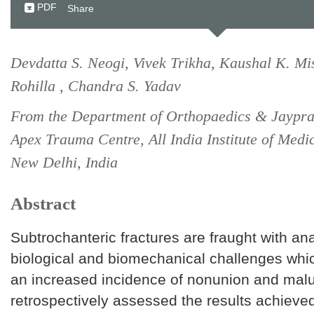
PDF
Share
Devdatta S. Neogi, Vivek Trikha, Kaushal K. M
Rohilla , Chandra S. Yadav
From the Department of Orthopaedics & Jaypr
Apex Trauma Centre, All India Institute of Medi
New Delhi, India
Abstract
Subtrochanteric fractures are fraught with an
biological and biomechanical challenges whi
an increased incidence of nonunion and mal
retrospectively assessed the results achieved