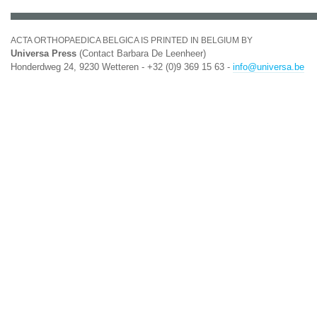
ACTA ORTHOPAEDICA BELGICA IS PRINTED IN BELGIUM BY
Universa Press
(Contact Barbara De Leenheer)
Honderdweg 24, 9230 Wetteren - +32 (0)9 369 15 63 -
info@universa.be