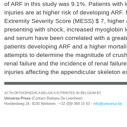
of ARF in this study was 9.1%. Patients with 
injuries are at higher risk of developing ARF
Extremity Severity Score (MESS) $ 7, higher 
presenting with shock, increased myoglobin le
and serum have been correlated with a greate
patients developing ARF and a higher mortalit
attempts to determine the magnitude of crush
renal failure and the incidence of renal failure
injuries affecting the appendicular skeleton e
ACTA ORTHOPAEDICA BELGICA IS PRINTED IN BELGIUM BY
Universa Press
(Contact Barbara De Leenheer)
Honderdweg 24, 9230 Wetteren - +32 (0)9 369 15 63 -
info@universa.be