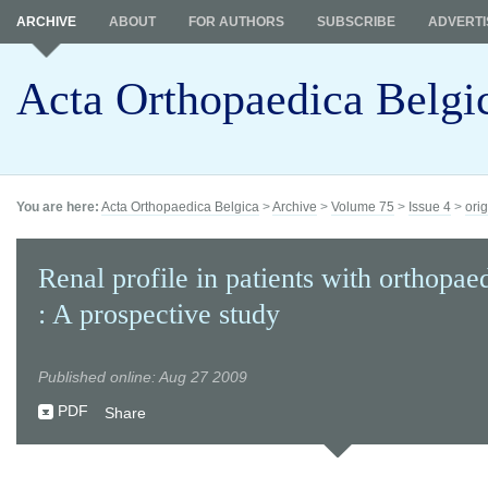
ARCHIVE
ABOUT
FOR AUTHORS
SUBSCRIBE
ADVERTI
Acta Orthopaedica Belgi
You are here:
Acta Orthopaedica Belgica
>
Archive
>
Volume 75
>
Issue 4
>
orig
Renal profile in patients with orthopae
: A prospective study
Published online: Aug 27 2009
PDF
Share