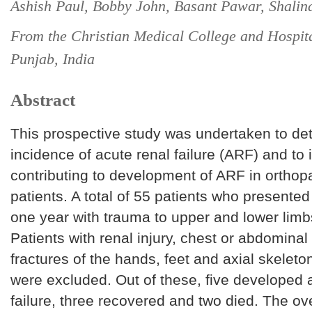
Ashish Paul, Bobby John, Basant Pawar, Shalin
From the Christian Medical College and Hospit
Punjab, India
Abstract
This prospective study was undertaken to de
incidence of acute renal failure (ARF) and to i
contributing to development of ARF in ortho
patients. A total of 55 patients who presented
one year with trauma to upper and lower limb
Patients with renal injury, chest or abdominal 
fractures of the hands, feet and axial skelet
were excluded. Out of these, five developed 
failure, three recovered and two died. The ov