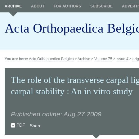
ARCHIVE
ABOUT
FOR AUTHORS
SUBSCRIBE
ADVERTI
Acta Orthopaedica Belgi
You are here:
Acta Orthopaedica Belgica
>
Archive
>
Volume 75
>
Issue 4
>
orig
The role of the transverse carpal l
carpal stability : An in vitro study
Published online: Aug 27 2009
PDF
Share