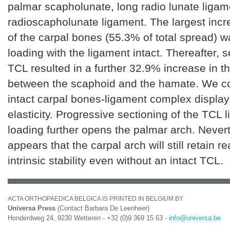
palmar scapholunate, long radio lunate liga
radioscapholunate ligament. The largest incr
of the carpal bones (55.3% of total spread) w
loading with the ligament intact. Thereafter, s
TCL resulted in a further 32.9% increase in t
between the scaphoid and the hamate. We co
intact carpal bones-ligament complex displa
elasticity. Progressive sectioning of the TCL
loading further opens the palmar arch. Nevert
appears that the carpal arch will still retain 
intrinsic stability even without an intact TCL.
ACTA ORTHOPAEDICA BELGICA IS PRINTED IN BELGIUM BY
Universa Press
(Contact Barbara De Leenheer)
Honderdweg 24, 9230 Wetteren - +32 (0)9 369 15 63 -
info@universa.be