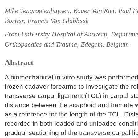
Mike Tengrootenhuysen, Roger Van Riet, Paul P
Bortier, Francis Van Glabbeek
From University Hospital of Antwerp, Departme
Orthopaedics and Trauma, Edegem, Belgium
Abstract
A biomechanical in vitro study was performed
frozen cadaver forearms to investigate the rol
transverse carpal ligament (TCL) in carpal sta
distance between the scaphoid and hamate 
as a reference for the length of the TCL. Dis
recorded in both loaded and unloaded conditi
gradual sectioning of the transverse carpal l