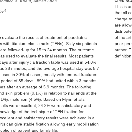
ohamed A. Khalil, Ahmed Enan
OPEN AC
This is 
ypt
that all c
charge to
are allow
distribute
 evaluate the results of treatment of paediatric
of the art
s with titanium elastic nails (TENs). Sixty six patients
prior per
 were followed-up for 15 to 24 months. The outcome
author. T
s used to evaluate the final results. Most patients
definitio
ys after injury ; a traction table was used in 54.8%
as 28 minutes, and the average hospital stay was 5.7
 used in 30% of cases, mostly with femoral fractures.
 period of 85 days ; 89% had united within 3 months.
es after an average of 5.9 months. The following
nd skin problem (9.1%) in relation to nail ends at the
9.1%), malunion (4.5%). Based on Flynn et al's
sults were excellent, 24.2% were satisfactory and
nowledge of the technique of TEN fixation for
excellent and satisfactory results were achieved in all
s can give stable fixation allowing early mobilisation
uption of patient and family life.