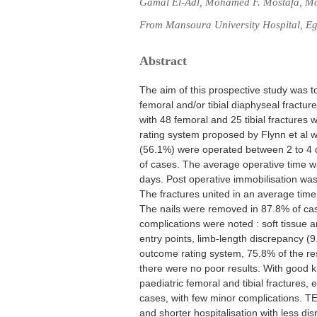
Gamal El-Adl, Mohamed F. Mostafa, M
From Mansoura University Hospital, Eg
Abstract
The aim of this prospective study was to
femoral and/or tibial diaphyseal fracture
with 48 femoral and 25 tibial fractures
rating system proposed by Flynn et al wa
(56.1%) were operated between 2 to 4 da
of cases. The average operative time w
days. Post operative immobilisation was
The fractures united in an average time
The nails were removed in 87.8% of cas
complications were noted : soft tissue a
entry points, limb-length discrepancy (
outcome rating system, 75.8% of the re
there were no poor results. With good k
paediatric femoral and tibial fractures, 
cases, with few minor complications. TEN
and shorter hospitalisation with less disr