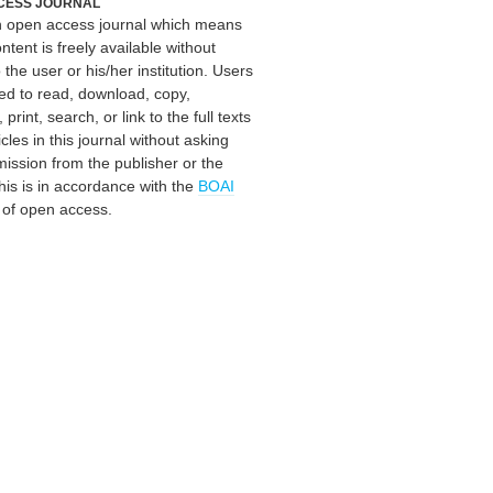
CESS JOURNAL
an open access journal which means
ontent is freely available without
 the user or his/her institution. Users
ed to read, download, copy,
, print, search, or link to the full texts
icles in this journal without asking
mission from the publisher or the
his is in accordance with the
BOAI
n of open access.