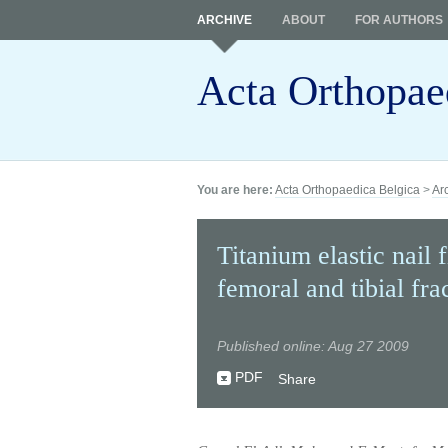
ARCHIVE
ABOUT
FOR AUTHORS
Acta Orthopae
You are here:
Acta Orthopaedica Belgica
>
Ar
Titanium elastic nail f
femoral and tibial fra
Published online: Aug 27 2009
PDF
Share