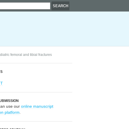
diatric femoral and tibial fractures
RS
OT
UBMISSION
can use our
online manuscript
on platform
.