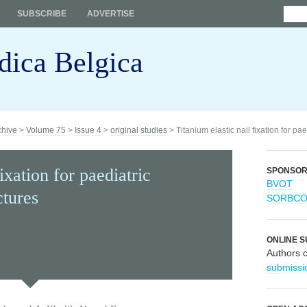
SUBSCRIBE
ADVERTISE
dica Belgica
chive
>
Volume 75
>
Issue 4
>
original studies
> Titanium elastic nail fixation for pae
ixation for paediatric
SPONSO
BVOT
ctures
SORBC
ONLINE S
Authors 
submissi