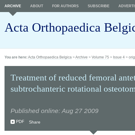
ARCHIVE
ABOUT
FOR AUTHORS
SUBSCRIBE
ADVERTI
Acta Orthopaedica Belgi
You are here:
Acta Orthopaedica Belgica
>
Archive
>
Volume 75
>
Issue 4
>
orig
Treatment of reduced femoral ante
subtrochanteric rotational osteoto
Published online: Aug 27 2009
PDF
Share