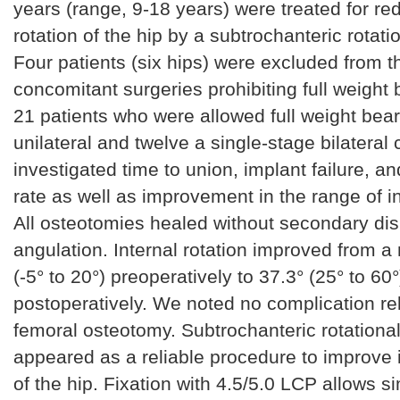
years (range, 9-18 years) were treated for re
rotation of the hip by a subtrochanteric rotat
Four patients (six hips) were excluded from t
concomitant surgeries prohibiting full weight 
21 patients who were allowed full weight bear
unilateral and twelve a single-stage bilateral
investigated time to union, implant failure, a
rate as well as improvement in the range of in
All osteotomies healed without secondary di
angulation. Internal rotation improved from a
(-5° to 20°) preoperatively to 37.3° (25° to 60°
postoperatively. We noted no complication rel
femoral osteotomy. Subtrochanteric rotationa
appeared as a reliable procedure to improve i
of the hip. Fixation with 4.5/5.0 LCP allows 