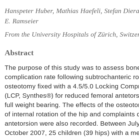
Hanspeter Huber, Mathias Haefeli, Stefan Dier
E. Ramseier
From the University Hospitals of Zürich, Switze
Abstract
The purpose of this study was to assess bon
complication rate following subtrochanteric ro
osteotomy fixed with a 4.5/5.0 Locking Comp
(LCP, Synthes®) for reduced femoral antetors
full weight bearing. The effects of the osteo
of internal rotation of the hip and complaints
antetorsion were also recorded. Between Jul
October 2007, 25 children (39 hips) with a m