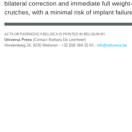
bilateral correction and immediate full weight
crutches, with a minimal risk of implant failure
ACTA ORTHOPAEDICA BELGICA IS PRINTED IN BELGIUM BY
Universa Press
(Contact Barbara De Leenheer)
Honderdweg 24, 9230 Wetteren - +32 (0)9 369 15 63 -
info@universa.be