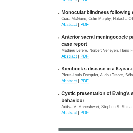
Monocular blindness following e
Ciara McGuire, Colin Murphy, Natasha O'
Abstract
|
PDF
Anterior sacral meningocoele pr
case report
Mathieu Lefere, Norbert Verleyen, Hans 
Abstract
|
PDF
Kienböck’s disease in a 6-year-
Pierre-Louis Docquier, Alidou Traore, Sé
Abstract
|
PDF
Cystic presentation of Ewing’s 
behaviour
Aditya V. Maheshwari, Stephen S. Shinault
Abstract
|
PDF