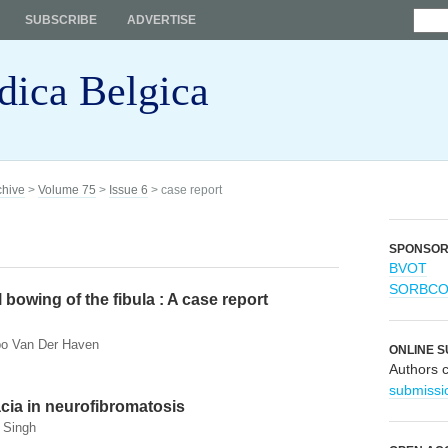
SUBSCRIBE
ADVERTISE
dica Belgica
chive
>
Volume 75
>
Issue 6
> case report
SPONSO
BVOT
SORBC
 bowing of the fibula : A case report
Ibo Van Der Haven
ONLINE S
Authors 
submissi
ia in neurofibromatosis
 Singh