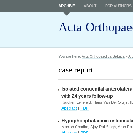
ARCHIVE
ABOUT
FOR AUTHORS
Acta Orthopae
You are here:
Acta Orthopaedica Belgica
>
Ar
case report
Isolated congenital anterolateral
with 24 years follow-up
Karolien Leliefeld, Hans Van Der Sluijs, 
Abstract
|
PDF
Hypophosphataemic osteomalac
Manish Chadha, Ajay Pal Singh, Arun Pal
Abstract
|
PDF