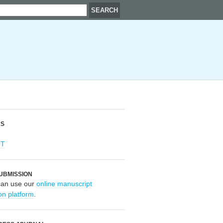
RS
OT
UBMISSION
can use our
online manuscript
on platform
.