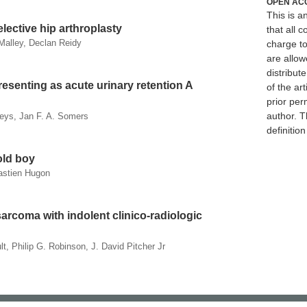
OPEN AC
This is 
lective hip arthroplasty
that all c
Malley, Declan Reidy
charge to
are allow
distribute
esenting as acute urinary retention A
of the art
prior per
author. T
Feys, Jan F. A. Somers
definitio
old boy
bastien Hugon
sarcoma with indolent clinico-radiologic
, Philip G. Robinson, J. David Pitcher Jr