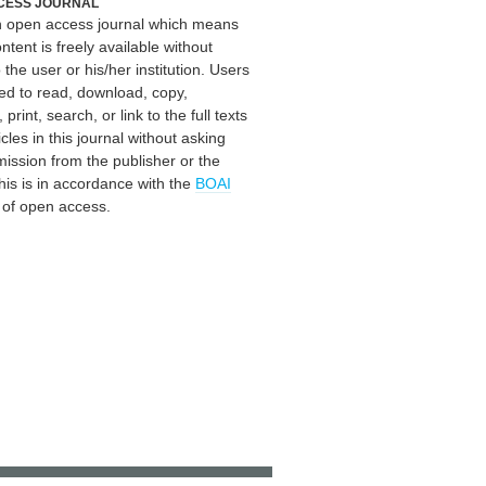
CESS JOURNAL
an open access journal which means
ontent is freely available without
 the user or his/her institution. Users
ed to read, download, copy,
, print, search, or link to the full texts
icles in this journal without asking
mission from the publisher or the
his is in accordance with the
BOAI
n of open access.