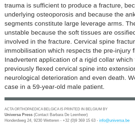
trauma is sufficient to produce a fracture, be
underlying osteoporosis and because the an
segments constitute large leverage arms. The
unstable because the soft tissues are ossifie
involved in the fracture. Cervical spine fract
immobilisation which respects the pre-injury f
Inadvertent application of a rigid collar which
previously flexed cervical spine into extensi
neurological deterioration and even death. W
case in a 59-year-old male patient.
ACTA ORTHOPAEDICA BELGICA IS PRINTED IN BELGIUM BY
Universa Press
(Contact Barbara De Leenheer)
Honderdweg 24, 9230 Wetteren - +32 (0)9 369 15 63 -
info@universa.be