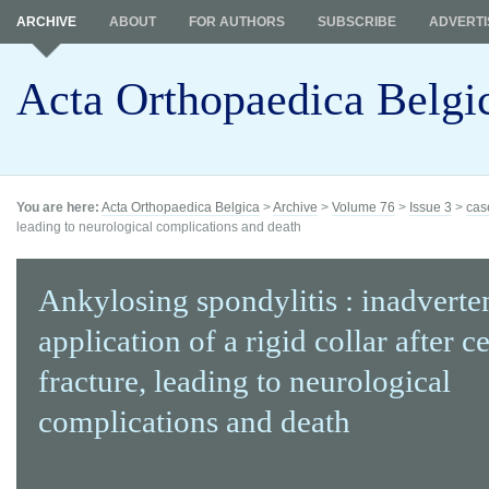
ARCHIVE
ABOUT
FOR AUTHORS
SUBSCRIBE
ADVERTI
Acta Orthopaedica Belgi
You are here:
Acta Orthopaedica Belgica
>
Archive
>
Volume 76
>
Issue 3
>
cas
leading to neurological complications and death
Ankylosing spondylitis : inadverte
application of a rigid collar after c
fracture, leading to neurological
complications and death