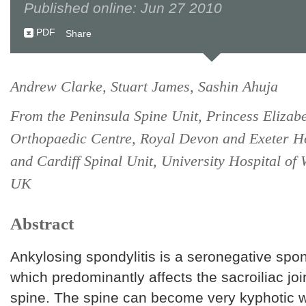
Published online: Jun 27 2010
PDF
Share
Andrew Clarke, Stuart James, Sashin Ahuja
From the Peninsula Spine Unit, Princess Elizab
Orthopaedic Centre, Royal Devon and Exeter Ho
and Cardiff Spinal Unit, University Hospital of 
UK
Abstract
Ankylosing spondylitis is a seronegative spo
which predominantly affects the sacroiliac joi
spine. The spine can become very kyphotic w