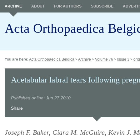
ARCHIVE
ABOUT
FOR AUTHORS
SUBSCRIBE
ADVERTI
Acta Orthopaedica Belgi
You are here:
Acta Orthopaedica Belgica
>
Archive
>
Volume 76
>
Issue 3
>
orig
Acetabular labral tears following preg
Published online: Jun 27 2010
Share
Joseph F. Baker, Ciara M. McGuire, Kevin J. M