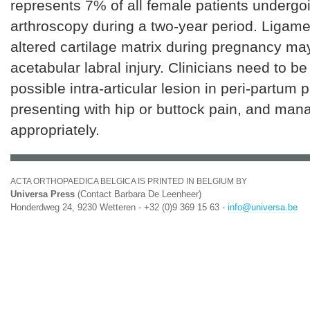
represents 7% of all female patients undergo
arthroscopy during a two-year period. Ligame
altered cartilage matrix during pregnancy ma
acetabular labral injury. Clinicians need to be
possible intra-articular lesion in peri-partum p
presenting with hip or buttock pain, and man
appropriately.
ACTA ORTHOPAEDICA BELGICA IS PRINTED IN BELGIUM BY
Universa Press
(Contact Barbara De Leenheer)
Honderdweg 24, 9230 Wetteren - +32 (0)9 369 15 63 -
info@universa.be