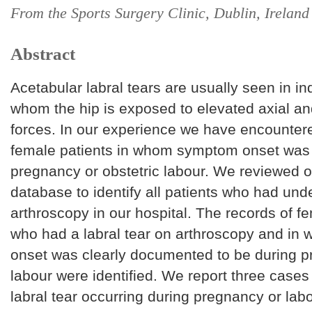
From the Sports Surgery Clinic, Dublin, Ireland
Abstract
Acetabular labral tears are usually seen in ind
whom the hip is exposed to elevated axial an
forces. In our experience we have encountere
female patients in whom symptom onset was
pregnancy or obstetric labour. We reviewed o
database to identify all patients who had und
arthroscopy in our hospital. The records of f
who had a labral tear on arthroscopy and i
onset was clearly documented to be during p
labour were identified. We report three cases
labral tear occurring during pregnancy or labo