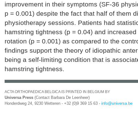
improvement in their symptoms (SF-36 physi
p = 0.001) despite the fact that half of them d
physiotherapy sessions. Patients had statistic
hamstring tightness (p = 0.04) and increased 
rotation (p = 0.001) as compared to the contr
findings support the theory of idiopathic ante
being a self-limiting condition that is associa
hamstring tightness.
ACTA ORTHOPAEDICA BELGICA IS PRINTED IN BELGIUM BY
Universa Press
(Contact Barbara De Leenheer)
Honderdweg 24, 9230 Wetteren - +32 (0)9 369 15 63 -
info@universa.be