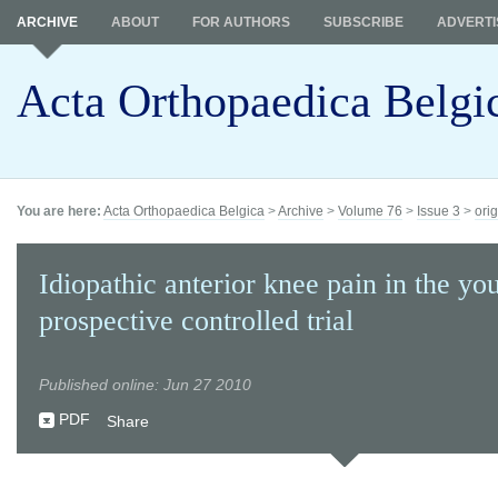
ARCHIVE
ABOUT
FOR AUTHORS
SUBSCRIBE
ADVERTI
Acta Orthopaedica Belgi
You are here:
Acta Orthopaedica Belgica
>
Archive
>
Volume 76
>
Issue 3
>
orig
Idiopathic anterior knee pain in the yo
prospective controlled trial
Published online: Jun 27 2010
PDF
Share