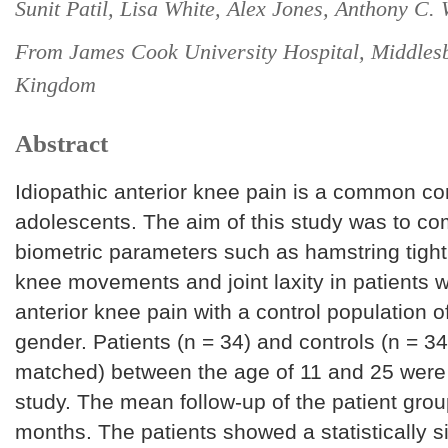
Sunit Patil, Lisa White, Alex Jones, Anthony C. 
From James Cook University Hospital, Middles
Kingdom
Abstract
Idiopathic anterior knee pain is a common con
adolescents. The aim of this study was to c
biometric parameters such as hamstring tigh
knee movements and joint laxity in patients w
anterior knee pain with a control population o
gender. Patients (n = 34) and controls (n = 3
matched) between the age of 11 and 25 were r
study. The mean follow-up of the patient gro
months. The patients showed a statistically si