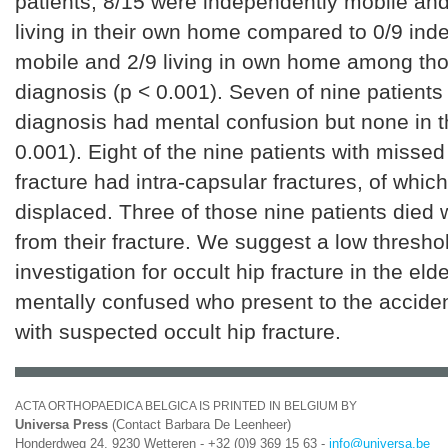
patients, 8/15 were independently mobile an
living in their own home compared to 0/9 ind
mobile and 2/9 living in own home among th
diagnosis (p < 0.001). Seven of nine patients
diagnosis had mental confusion but none in t
0.001). Eight of the nine patients with missed
fracture had intra-capsular fractures, of whic
displaced. Three of those nine patients died 
from their fracture. We suggest a low thresho
investigation for occult hip fracture in the elde
mentally confused who present to the accide
with suspected occult hip fracture.
ACTA ORTHOPAEDICA BELGICA IS PRINTED IN BELGIUM BY
Universa Press
(Contact Barbara De Leenheer)
Honderdweg 24, 9230 Wetteren - +32 (0)9 369 15 63 -
info@universa.be