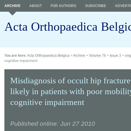
ARCHIVE
ABOUT
FOR AUTHORS
SUBSCRIBE
ADVERTI
Acta Orthopaedica Belgi
You are here:
Acta Orthopaedica Belgica
>
Archive
>
Volume 76
>
Issue 3
>
orig
cognitive impairment
Misdiagnosis of occult hip fracture
likely in patients with poor mobili
cognitive impairment
Published online: Jun 27 2010