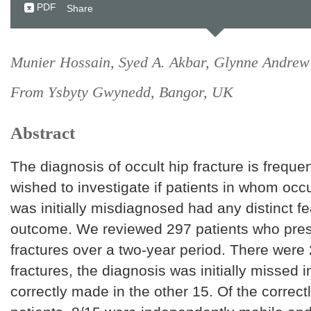
PDF
Share
Munier Hossain, Syed A. Akbar, Glynne Andrew
From Ysbyty Gwynedd, Bangor, UK
Abstract
The diagnosis of occult hip fracture is frequ
wished to investigate if patients in whom occu
was initially misdiagnosed had any distinct fe
outcome. We reviewed 297 patients who pres
fractures over a two-year period. There were 
fractures, the diagnosis was initially missed i
correctly made in the other 15. Of the correctl