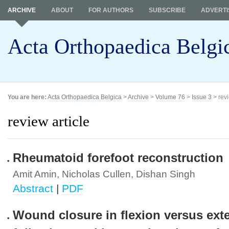
ARCHIVE
ABOUT
FOR AUTHORS
SUBSCRIBE
ADVERTI
Acta Orthopaedica Belgi
You are here:
Acta Orthopaedica Belgica
>
Archive
>
Volume 76
>
Issue 3
> revi
review article
Rheumatoid forefoot reconstruction
Amit Amin, Nicholas Cullen, Dishan Singh
Abstract
|
PDF
Wound closure in flexion versus ext