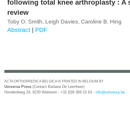
following total knee arthroplasty : A
review
Toby O. Smith, Leigh Davies, Caroline B. Hing
Abstract
|
PDF
ACTA ORTHOPAEDICA BELGICA IS PRINTED IN BELGIUM BY
Universa Press
(Contact Barbara De Leenheer)
Honderdweg 24, 9230 Wetteren - +32 (0)9 369 15 63 -
info@universa.be