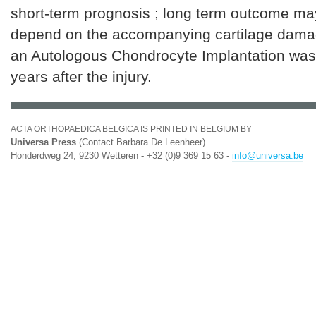
short-term prognosis ; long term outcome may
depend on the accompanying cartilage dama
an Autologous Chondrocyte Implantation was
years after the injury.
ACTA ORTHOPAEDICA BELGICA IS PRINTED IN BELGIUM BY
Universa Press
(Contact Barbara De Leenheer)
Honderdweg 24, 9230 Wetteren - +32 (0)9 369 15 63 -
info@universa.be