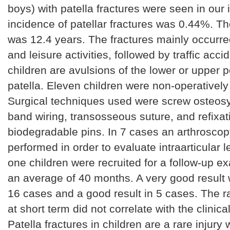
boys) with patella fractures were seen in our in
incidence of patellar fractures was 0.44%. T
was 12.4 years. The fractures mainly occurre
and leisure activities, followed by traffic acci
children are avulsions of the lower or upper p
patella. Eleven children were non-operatively
Surgical techniques used were screw osteosy
band wiring, transosseous suture, and refixat
biodegradable pins. In 7 cases an arthrosco
performed in order to evaluate intraarticular 
one children were recruited for a follow-up ex
an average of 40 months. A very good result
16 cases and a good result in 5 cases. The ra
at short term did not correlate with the clinic
Patella fractures in children are a rare injury