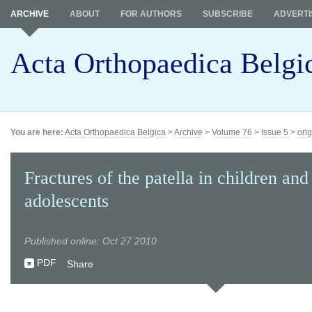
ARCHIVE
ABOUT
FOR AUTHORS
SUBSCRIBE
ADVERTI
Acta Orthopaedica Belgi
You are here:
Acta Orthopaedica Belgica
>
Archive
>
Volume 76
>
Issue 5
>
orig
Fractures of the patella in children and
adolescents
Published online: Oct 27 2010
PDF
Share