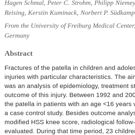
Hagen Schmal, Peter C. Strohm, Philipp Niemey
Reising, Kerstin Kuminack, Norbert P. Südkamp
From the University of Freiburg Medical Center
Germany
Abstract
Fractures of the patella in children and adole
injuries with particular characteristics. The ai
was an analysis of epidemiology, treatment s
outcome of this injury. Between 1992 and 2006
the patella in patients with an age <16 years
a case control study. Besides outcome analys
modified HSS knee score, radiological follow
evaluated. During that time period, 23 children