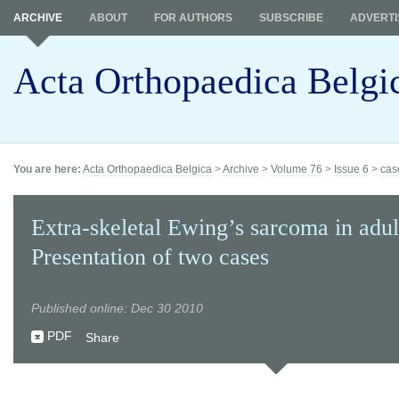
ARCHIVE
ABOUT
FOR AUTHORS
SUBSCRIBE
ADVERTI
Acta Orthopaedica Belgi
You are here:
Acta Orthopaedica Belgica
>
Archive
>
Volume 76
>
Issue 6
>
cas
Extra-skeletal Ewing’s sarcoma in adult
Presentation of two cases
Published online: Dec 30 2010
PDF
Share