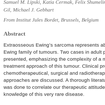
Samuel M. Lipski, Katia Cermak, Felix Shumeli
Gil, Michael J. Gebhart
From Institut Jules Bordet, Brussels, Belgium
Abstract
Extraosseous Ewing’s sarcoma represents ab
Ewing family of tumours. Two cases in adult p
presented, emphasizing the complexity of a m
treatment approach of this tumour. Clinical pr
chemotherapeutical, surgical and radiotherap
approaches are discussed. A thorough literat
was done to correlate our therapeutic attitude
knowledge of this very rare disease.