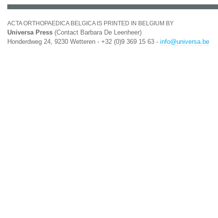
ACTA ORTHOPAEDICA BELGICA IS PRINTED IN BELGIUM BY
Universa Press
(Contact Barbara De Leenheer)
Honderdweg 24, 9230 Wetteren - +32 (0)9 369 15 63 -
info@universa.be