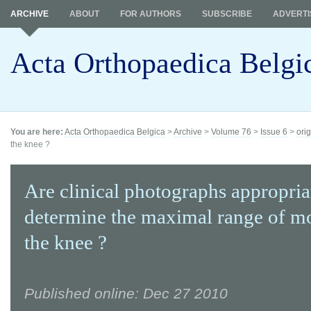
ARCHIVE
ABOUT
FOR AUTHORS
SUBSCRIBE
ADVERTI
Acta Orthopaedica Belgi
You are here:
Acta Orthopaedica Belgica
>
Archive
>
Volume 76
>
Issue 6
>
orig
the knee ?
Are clinical photographs appropria
determine the maximal range of mo
the knee ?
Published online: Dec 27 2010