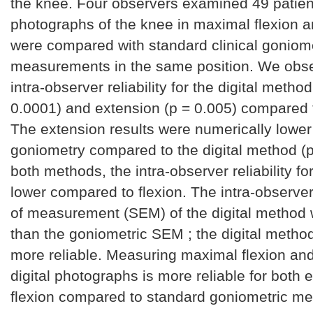
the knee. Four observers examined 49 patient
photographs of the knee in maximal flexion 
were compared with standard clinical goniome
measurements in the same position. We obs
intra-observer reliability for the digital method
0.0001) and extension (p = 0.005) compared 
The extension results were numerically lowe
goniometry compared to the digital method (p
both methods, the intra-observer reliability f
lower compared to flexion. The intra-observer
of measurement (SEM) of the digital method 
than the goniometric SEM ; the digital meth
more reliable. Measuring maximal flexion an
digital photographs is more reliable for both
flexion compared to standard goniometric m