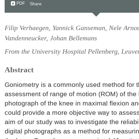
PDF
Share
Filip Verhaegen, Yannick Ganseman, Nele Arnou
Vandenneucker, Johan Bellemans
From the University Hospital Pellenberg, Leuve
Abstract
Goniometry is a commonly used method for th
assessment of range of motion (ROM) of the k
photograph of the knee in maximal flexion a
could provide a more objective way to asse
aim of our study was to investigate the reliabil
digital photographs as a method for measuri