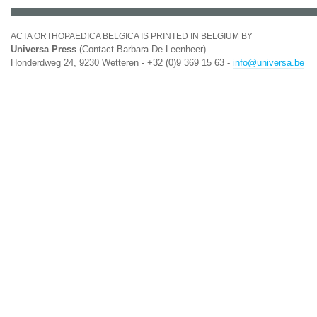
ACTA ORTHOPAEDICA BELGICA IS PRINTED IN BELGIUM BY
Universa Press
(Contact Barbara De Leenheer)
Honderdweg 24, 9230 Wetteren - +32 (0)9 369 15 63 -
info@universa.be