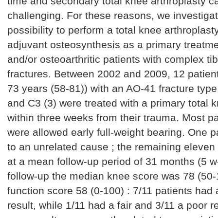
time and secondary total knee arthroplasty c
challenging. For these reasons, we investiga
possibility to perform a total knee arthroplast
adjuvant osteosynthesis as a primary treatmen
and/or osteoarthritic patients with complex tib
fractures. Between 2002 and 2009, 12 patien
73 years (58-81)) with an AO-41 fracture type
and C3 (3) were treated with a primary total 
within three weeks from their trauma. Most pa
were allowed early full-weight bearing. One p
to an unrelated cause ; the remaining eleve
at a mean follow-up period of 31 months (5 w-
follow-up the median knee score was 78 (50-
function score 58 (0-100) : 7/11 patients had 
result, while 1/11 had a fair and 3/11 a poor r