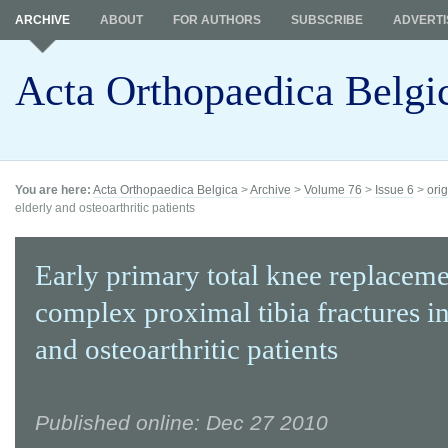
ARCHIVE
ABOUT
FOR AUTHORS
SUBSCRIBE
ADVERTI
Acta Orthopaedica Belgi
You are here:
Acta Orthopaedica Belgica
>
Archive
>
Volume 76
>
Issue 6
>
orig
elderly and osteoarthritic patients
Early primary total knee replaceme
complex proximal tibia fractures in
and osteoarthritic patients
Published online: Dec 27 2010