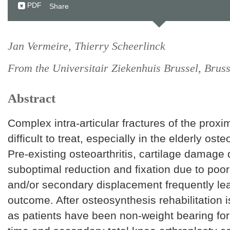
PDF
Share
Jan Vermeire, Thierry Scheerlinck
From the Universitair Ziekenhuis Brussel, Bruss
Abstract
Complex intra-articular fractures of the proxim
difficult to treat, especially in the elderly oste
Pre-existing osteoarthritis, cartilage damage
suboptimal reduction and fixation due to poo
and/or secondary displacement frequently le
outcome. After osteosynthesis rehabilitatio
as patients have been non-weight bearing for