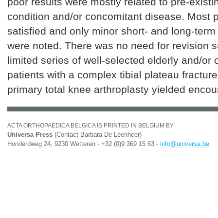
poor results were mostly related to pre-exist
condition and/or concomitant disease. Most p
satisfied and only minor short- and long-term
were noted. There was no need for revision s
limited series of well-selected elderly and/or o
patients with a complex tibial plateau fracture
primary total knee arthroplasty yielded encou
ACTA ORTHOPAEDICA BELGICA IS PRINTED IN BELGIUM BY
Universa Press
(Contact Barbara De Leenheer)
Honderdweg 24, 9230 Wetteren - +32 (0)9 369 15 63 -
info@universa.be