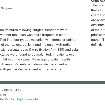
OPEN AC
This is 
, Belgium
that all c
charge to
are allow
distribute
us fractures following surgical treatment were
of the art
e whether malunion was more frequent in older
prior per
ified into four types : malunion with dorsal or palmar
author. T
of the radiocarpal joint and malunion with radial
definitio
 with percutaneous K-wire fixation (n = 139) and volar
ractures were found to be malunited. In patients over
in 54 % of the cases. Mean age of patients with
1 years. Patients with dorsal displacement and
e with palmar displacement and radiocarpal
 IN BELGIUM BY
eer)
369 15 63 -
info@universa.be