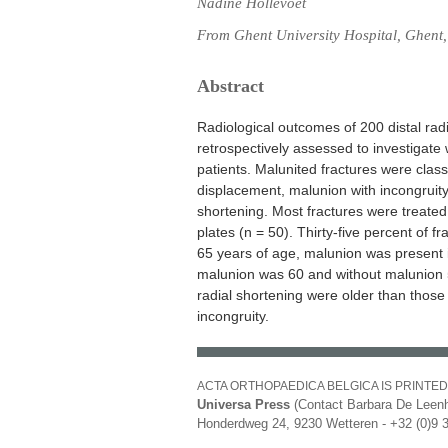
Nadine Hollevoet
From Ghent University Hospital, Ghent
Abstract
Radiological outcomes of 200 distal radi
retrospectively assessed to investigat
patients. Malunited fractures were class
displacement, malunion with incongruity 
shortening. Most fractures were treated
plates (n = 50). Thirty-five percent of f
65 years of age, malunion was present 
malunion was 60 and without malunion 5
radial shortening were older than thos
incongruity.
ACTA ORTHOPAEDICA BELGICA IS PRINTED
Universa Press
(Contact Barbara De Leenh
Honderdweg 24, 9230 Wetteren - +32 (0)9 