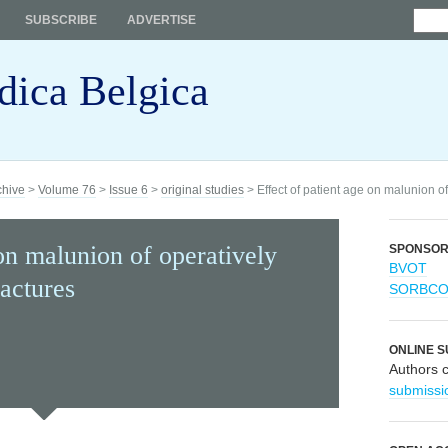
SUBSCRIBE
ADVERTISE
dica Belgica
chive
>
Volume 76
>
Issue 6
>
original studies
> Effect of patient age on malunion of 
 on malunion of operatively
SPONSO
BVOT
ractures
SORBC
ONLINE S
Authors 
submissi