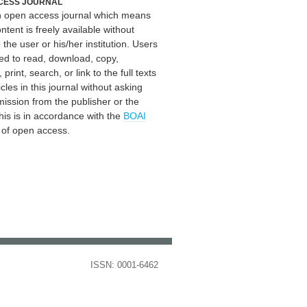
CESS JOURNAL
an open access journal which means
ontent is freely available without
 the user or his/her institution. Users
ed to read, download, copy,
, print, search, or link to the full texts
icles in this journal without asking
mission from the publisher or the
his is in accordance with the
BOAI
n of open access.
ISSN: 0001-6462