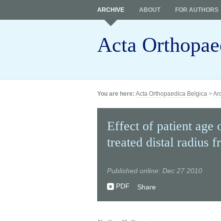
ARCHIVE
ABOUT
FOR AUTHORS
Acta Orthopae
You are here:
Acta Orthopaedica Belgica
>
Ar
Effect of patient age
treated distal radius f
Published online: Dec 27 2010
PDF
Share