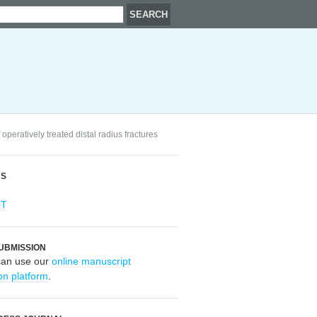
operatively treated distal radius fractures
RS
OT
UBMISSION
can use our
online manuscript
on platform
.