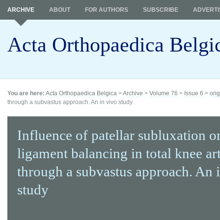
ARCHIVE
ABOUT
FOR AUTHORS
SUBSCRIBE
ADVERTI
Acta Orthopaedica Belgi
You are here:
Acta Orthopaedica Belgica
>
Archive
>
Volume 76
>
Issue 6
>
orig
through a subvastus approach. An in vivo study
Influence of patellar subluxation o
ligament balancing in total knee ar
through a subvastus approach. An 
study