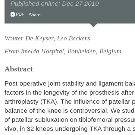
Published online: Dec 27 2010
PDF
Share
Wouter De Keyser, Leo Beckers
From Imelda Hospital, Bonheiden, Belgium
Abstract
Post-operative joint stability and ligament ba
factors in the longevity of the prosthesis after
arthroplasty (TKA). The influence of patellar 
balance of the knee is controversial. We stud
of patellar subluxation on tibiofemoral pressur
vivo, in 32 knees undergoing TKA through a 