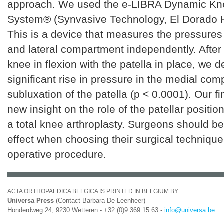
approach. We used the e-LIBRA Dynamic Kn
System® (Synvasive Technology, El Dorado H
This is a device that measures the pressures
and lateral compartment independently. After
knee in flexion with the patella in place, we
significant rise in pressure in the medial co
subluxation of the patella (p < 0.0001). Our f
new insight on the role of the patellar positio
a total knee arthroplasty. Surgeons should be
effect when choosing their surgical technique 
operative procedure.
ACTA ORTHOPAEDICA BELGICA IS PRINTED IN BELGIUM BY
Universa Press
(Contact Barbara De Leenheer)
Honderdweg 24, 9230 Wetteren - +32 (0)9 369 15 63 -
info@universa.be