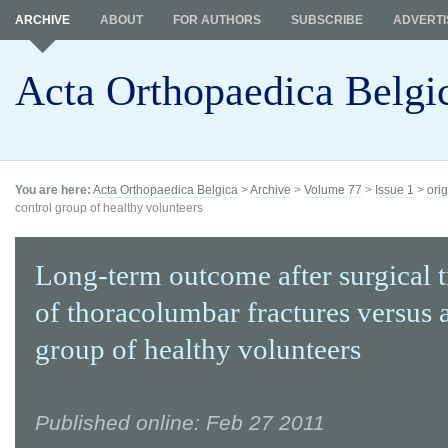
ARCHIVE
ABOUT
FOR AUTHORS
SUBSCRIBE
ADVERTI
Acta Orthopaedica Belgi
You are here:
Acta Orthopaedica Belgica
>
Archive
>
Volume 77
>
Issue 1
>
orig
control group of healthy volunteers
Long-term outcome after surgical 
of thoracolumbar fractures versus 
group of healthy volunteers
Published online: Feb 27 2011