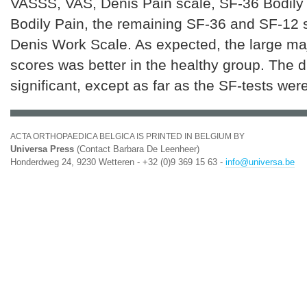
VASSS, VAS, Denis Pain scale, SF-36 Bodily
Bodily Pain, the remaining SF-36 and SF-12 
Denis Work Scale. As expected, the large maj
scores was better in the healthy group. The 
significant, except as far as the SF-tests we
ACTA ORTHOPAEDICA BELGICA IS PRINTED IN BELGIUM BY
Universa Press
(Contact Barbara De Leenheer)
Honderdweg 24, 9230 Wetteren - +32 (0)9 369 15 63 -
info@universa.be