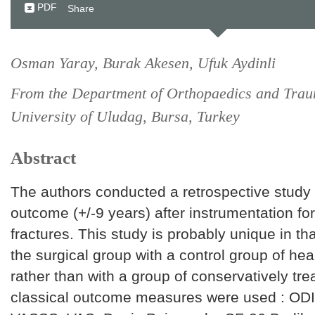
PDF
Share
Osman Yaray, Burak Akesen, Ufuk Aydinli
From the Department of Orthopaedics and Trau
University of Uludag, Bursa, Turkey
Abstract
The authors conducted a retrospective study 
outcome (+/-9 years) after instrumentation fo
fractures. This study is probably unique in th
the surgical group with a control group of hea
rather than with a group of conservatively trea
classical outcome measures were used : OD