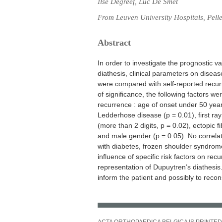
Ilse Degreef, Luc De Smet
From Leuven University Hospitals, Pell
Abstract
In order to investigate the prognostic va
diathesis, clinical parameters on disea
were compared with self-reported recur
of significance, the following factors we
recurrence : age of onset under 50 years
Ledderhose disease (p = 0.01), first ray
(more than 2 digits, p = 0.02), ectopic 
and male gender (p = 0.05). No correla
with diabetes, frozen shoulder syndrome 
influence of specific risk factors on rec
representation of Dupuytren’s diathesis.
inform the patient and possibly to recon