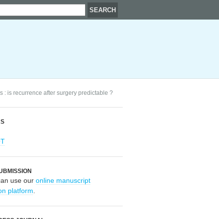
s : is recurrence after surgery predictable ?
RS
OT
UBMISSION
can use our
online manuscript
on platform
.