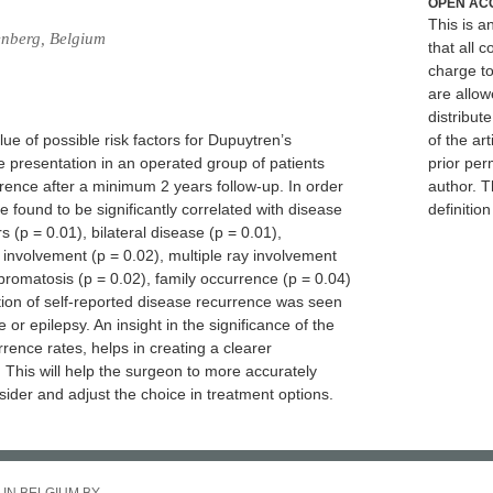
OPEN AC
This is 
enberg, Belgium
that all c
charge to
are allow
distribute
lue of possible risk factors for Dupuytren’s
of the art
se presentation in an operated group of patients
prior per
rence after a minimum 2 years follow-up. In order
author. T
re found to be significantly correlated with disease
definitio
 (p = 0.01), bilateral disease (p = 0.01),
 involvement (p = 0.02), multiple ray involvement
fibromatosis (p = 0.02), family occurrence (p = 0.04)
tion of self-reported disease recurrence was seen
or epilepsy. An insight in the significance of the
urrence rates, helps in creating a clearer
 This will help the surgeon to more accurately
sider and adjust the choice in treatment options.