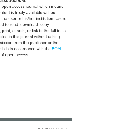
CESS JOURNAL
an open access journal which means
ontent is freely available without
 the user or his/her institution. Users
ed to read, download, copy,
, print, search, or link to the full texts
icles in this journal without asking
mission from the publisher or the
his is in accordance with the
BOAI
n of open access.