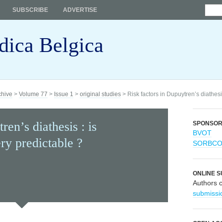
SUBSCRIBE
ADVERTISE
dica Belgica
chive
>
Volume 77
>
Issue 1
>
original studies
> Risk factors in Dupuytren’s diathesi
ren’s diathesis : is
SPONSO
BVOT
ry predictable ?
SORBC
ONLINE S
Authors 
submissi