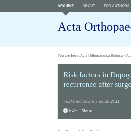
ARCHIVE
ABOUT
FOR AUTHORS
Acta Orthopae
You are here:
Acta Orthopaedica Belgica
>
Ar
Risk factors in Dupuyt
recurrence after surge
Published online: Feb 28 2011
PDF
Share