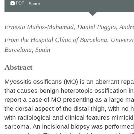
PDF
Share
Ernesto Muñoz-Mahamud, Daniel Poggio, Andr
From the Hospital Clínic of Barcelona, Universi
Barcelona, Spain
Abstract
Myossitis ossificans (MO) is an aberrant rep
that causes benign heterotopic ossification in
report a case of MO presenting as a large ma
the dorsal aspect of the distal thigh, with no 
with radiological and clinical features mimick
sarcoma. An incisional biopsy was performe