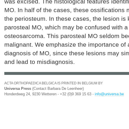
was excised. The histological features identif
MO. In half of the cases, these ossifications
the periosteum. In these cases, the lesion is
parosteal MO, which may be confused with a
osteosarcoma. This parosteal MO seldom b
malignant. We emphasize the importance of a 
diagnosis of MO, since these lesions may si
and lead to misdiagnosis.
ACTA ORTHOPAEDICA BELGICA IS PRINTED IN BELGIUM BY
Universa Press
(Contact Barbara De Leenheer)
Honderdweg 24, 9230 Wetteren - +32 (0)9 369 15 63 -
info@universa.be