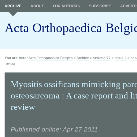
ARCHIVE
ABOUT
FOR AUTHORS
SUBSCRIBE
ADVERTI
Acta Orthopaedica Belgi
You are here:
Acta Orthopaedica Belgica
>
Archive
>
Volume 77
>
Issue 2
>
cas
review
Myositis ossificans mimicking paro
osteosarcoma : A case report and li
review
Published online: Apr 27 2011