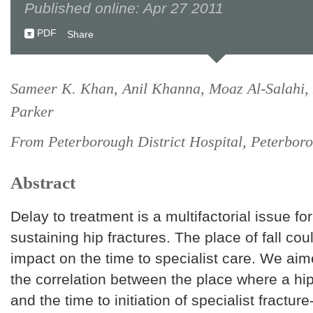
Published online: Apr 27 2011
PDF
Share
Sameer K. Khan, Anil Khanna, Moaz Al-Salahi,
Parker
From Peterborough District Hospital, Peterbor
Abstract
Delay to treatment is a multifactorial issue for
sustaining hip fractures. The place of fall cou
impact on the time to specialist care. We aim
the correlation between the place where a hip
and the time to initiation of specialist fracture