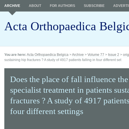
ARCHIVE
ABOUT
FOR AUTHORS
SUBSCRIBE
ADVERTI
Acta Orthopaedica Belgi
You are here:
Acta Orthopaedica Belgica
>
Archive
>
Volume 77
>
Issue 2
>
orig
sustaining hip fractures ? A study of 4917 patients falling in four different set
Does the place of fall influence the
specialist treatment in patients sus
fractures ? A study of 4917 patients
four different settings