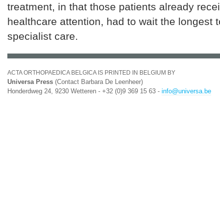
treatment, in that those patients already rec
healthcare attention, had to wait the longest t
specialist care.
ACTA ORTHOPAEDICA BELGICA IS PRINTED IN BELGIUM BY
Universa Press
(Contact Barbara De Leenheer)
Honderdweg 24, 9230 Wetteren - +32 (0)9 369 15 63 -
info@universa.be