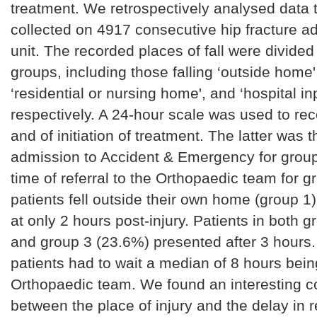
treatment. We retrospectively analysed data 
collected on 4917 consecutive hip fracture a
unit. The recorded places of fall were divided 
groups, including those falling ‘outside home'
‘residential or nursing home', and ‘hospital in
respectively. A 24-hour scale was used to reco
and of initiation of treatment. The latter was t
admission to Accident & Emergency for group
time of referral to the Orthopaedic team for 
patients fell outside their own home (group 1
at only 2 hours post-injury. Patients in both 
and group 3 (23.6%) presented after 3 hours
patients had to wait a median of 8 hours being
Orthopaedic team. We found an interesting co
between the place of injury and the delay in 