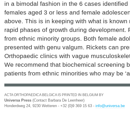
in a bimodal fashion in the 6 cases identified
females aged 3 or less and female adolesce
above. This is in keeping with what is known 
rapid phases of growth during development. 
from ethnic minority groups. Both female ado
presented with genu valgum. Rickets can pres
Orthopaedic clinics with vague musculoskel
We recommend that biochemical screening b
patients from ethnic minorities who may be ‘at
ACTA ORTHOPAEDICA BELGICA IS PRINTED IN BELGIUM BY
Universa Press
(Contact Barbara De Leenheer)
Honderdweg 24, 9230 Wetteren - +32 (0)9 369 15 63 -
info@universa.be