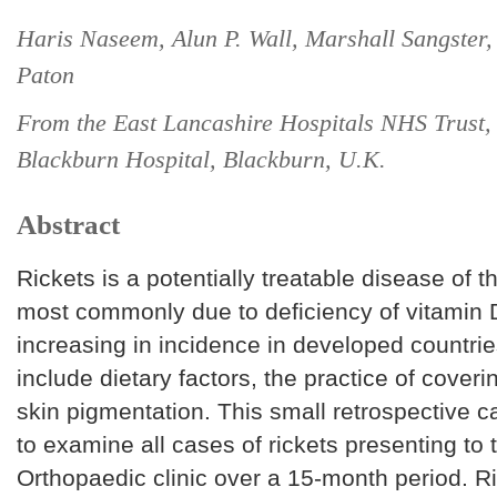
Haris Naseem, Alun P. Wall, Marshall Sangster,
Paton
From the East Lancashire Hospitals NHS Trust,
Blackburn Hospital, Blackburn, U.K.
Abstract
Rickets is a potentially treatable disease of t
most commonly due to deficiency of vitamin 
increasing in incidence in developed countrie
include dietary factors, the practice of cover
skin pigmentation. This small retrospective c
to examine all cases of rickets presenting to 
Orthopaedic clinic over a 15-month period. R