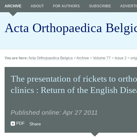
ARCHIVE
ABOUT
FOR AUTHORS
SUBSCRIBE
ADVERTI
Acta Orthopaedica Belgi
You are here:
Acta Orthopaedica Belgica
>
Archive
>
Volume 77
>
Issue 2
>
orig
The presentation of rickets to orth
clinics : Return of the English Dise
Published online: Apr 27 2011
PDF
Share