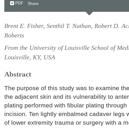
PDF
Share
Brent E. Fisher, Senthil T. Nathan, Robert D. Ac
Roberts
From the University of Louisville School of Med
Louisville, KY, USA
Abstract
The purpose of this study was to examine the
the adjacent skin and its vulnerability to antero
plating performed with fibular plating through 
incision. Ten lightly embalmed cadaver legs w
of lower extremity trauma or surgery with a 