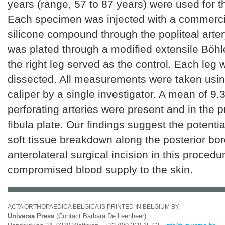
years (range, 57 to 87 years) were used for th
Each specimen was injected with a commercia
silicone compound through the popliteal artery
was plated through a modified extensile Böh
the right leg served as the control. Each leg
dissected. All measurements were taken using
caliper by a single investigator. A mean of 9.3
perforating arteries were present and in the p
fibula plate. Our findings suggest the potentia
soft tissue breakdown along the posterior bor
anterolateral surgical incision in this procedur
compromised blood supply to the skin.
ACTA ORTHOPAEDICA BELGICA IS PRINTED IN BELGIUM BY
Universa Press
(Contact Barbara De Leenheer)