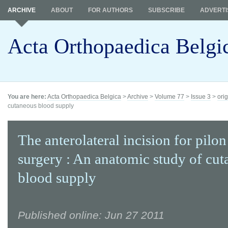
ARCHIVE
ABOUT
FOR AUTHORS
SUBSCRIBE
ADVERTI
Acta Orthopaedica Belgi
You are here:
Acta Orthopaedica Belgica
>
Archive
>
Volume 77
>
Issue 3
>
orig
cutaneous blood supply
The anterolateral incision for pilon
surgery : An anatomic study of cu
blood supply
Published online: Jun 27 2011