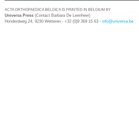
ACTA ORTHOPAEDICA BELGICA IS PRINTED IN BELGIUM BY
Universa Press
(Contact Barbara De Leenheer)
Honderdweg 24, 9230 Wetteren - +32 (0)9 369 15 63 -
info@universa.be