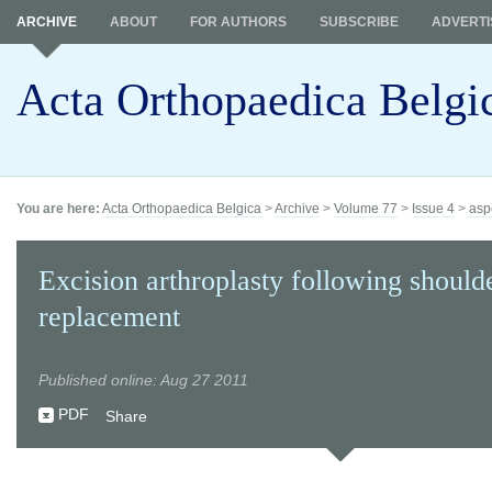
ARCHIVE
ABOUT
FOR AUTHORS
SUBSCRIBE
ADVERTI
Acta Orthopaedica Belgi
You are here:
Acta Orthopaedica Belgica
>
Archive
>
Volume 77
>
Issue 4
>
asp
Excision arthroplasty following should
replacement
Published online: Aug 27 2011
PDF
Share