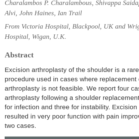
Charalambos P. Charalambous, Shivappa Saida
Alvi, John Haines, Ian Trail
From Victoria Hospital, Blackpool, UK and Wri
Hospital, Wigan, U.K.
Abstract
Excision arthroplasty of the shoulder is a rar
procedure used in cases where replacement o
arthroplasty is not feasible. We report four c
arthroplasty following a shoulder replacemen
for infection and three for instability. Excision
resulted in very poor function with pain impr
two cases.