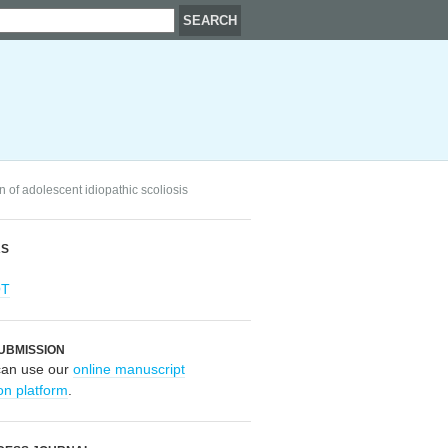
n of adolescent idiopathic scoliosis
RS
OT
UBMISSION
can use our
online manuscript
on platform
.