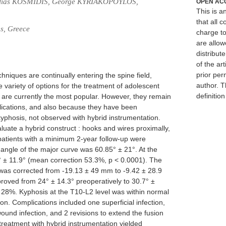
 Ilias KOSMIDIS, George KYRIAKOPOYLOS,
OPEN AC
This is 
that all c
ns, Greece
charge to
are allow
distribute
of the art
prior per
niques are continually entering the spine field,
author. T
e variety of options for the treatment of adolescent
definitio
ts are currently the most popular. However, they remain
lications, and also because they have been
kyphosis, not observed with hybrid instrumentation.
luate a hybrid construct : hooks and wires proximally,
e patients with a minimum 2-year follow-up were
ngle of the major curve was 60.85° ± 21°. At the
4° ± 11.9° (mean correction 53.3%, p < 0.0001). The
 was corrected from -19.13 ± 49 mm to -9.42 ± 28.9
oved from 24° ± 14.3° preoperatively to 30.7° ±
f 28%. Kyphosis at the T10-L2 level was within normal
tion. Complications included one superficial infection,
ound infection, and 2 revisions to extend the fusion
 treatment with hybrid instrumentation yielded