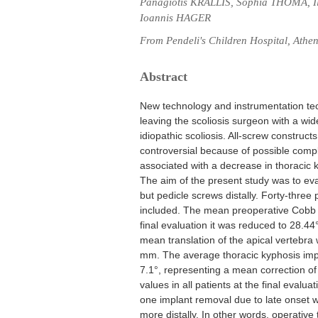
Panagiotis KRALLIS, Sophia THOMA,
Ioannis HAGER
From Pendeli's Children Hospital, Athe
Abstract
New technology and instrumentation tech
leaving the scoliosis surgeon with a wid
idiopathic scoliosis. All-screw construc
controversial because of possible comp
associated with a decrease in thoracic 
The aim of the present study was to eva
but pedicle screws distally. Forty-thre
included. The mean preoperative Cobb a
final evaluation it was reduced to 28.4
mean translation of the apical vertebra
mm. The average thoracic kyphosis impr
7.1°, representing a mean correction o
values in all patients at the final evalua
one implant removal due to late onset w
more distally. In other words, operative