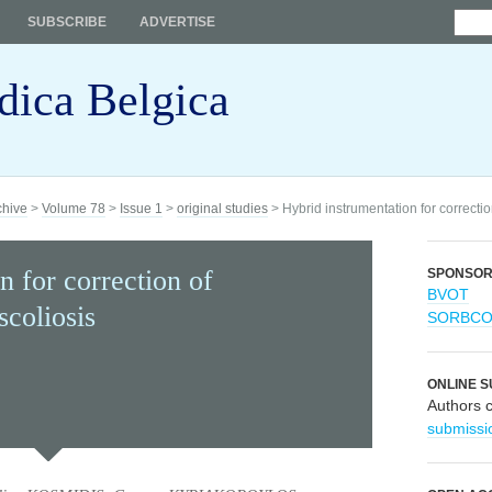
SUBSCRIBE
ADVERTISE
dica Belgica
chive
>
Volume 78
>
Issue 1
>
original studies
> Hybrid instrumentation for correctio
n for correction of
SPONSO
BVOT
scoliosis
SORBC
ONLINE S
Authors 
submissi