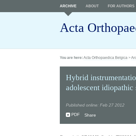
ARCHIVE
ABOUT
FOR AUTHORS
Acta Orthopae
You are here:
Acta Orthopaedica Belgica
>
Ar
Hybrid instrumentatio
adolescent idiopathic 
Published online: Feb 27 2012
PDF
Share