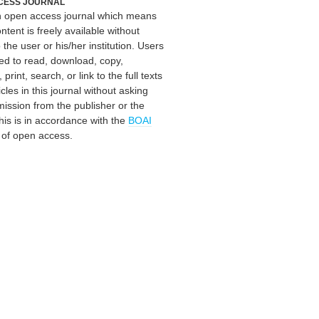
CESS JOURNAL
an open access journal which means
ontent is freely available without
 the user or his/her institution. Users
ed to read, download, copy,
, print, search, or link to the full texts
icles in this journal without asking
mission from the publisher or the
his is in accordance with the
BOAI
n of open access.