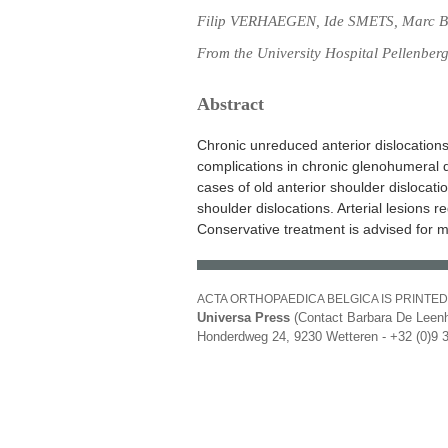
Filip VERHAEGEN, Ide SMETS, Marc B
From the University Hospital Pellenber
Abstract
Chronic unreduced anterior dislocations 
complications in chronic glenohumeral d
cases of old anterior shoulder dislocati
shoulder dislocations. Arterial lesions r
Conservative treatment is advised for m
ACTA ORTHOPAEDICA BELGICA IS PRINTED
Universa Press
(Contact Barbara De Leenh
Honderdweg 24, 9230 Wetteren - +32 (0)9 