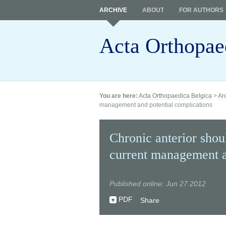
ARCHIVE
ABOUT
FOR AUTHORS
Acta Orthopae
You are here:
Acta Orthopaedica Belgica
>
Ar
management and potential complications
Chronic anterior shoul
current management a
Published online: Jun 27 2012
PDF
Share