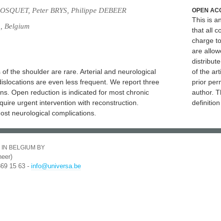
OSQUET, Peter BRYS, Philippe DEBEER
OPEN AC
This is 
g, Belgium
that all c
charge to
are allow
distribute
of the shoulder are rare. Arterial and neurological
of the art
islocations are even less frequent. We report three
prior per
ons. Open reduction is indicated for most chronic
author. T
equire urgent intervention with reconstruction.
definitio
ost neurological complications.
 IN BELGIUM BY
eer)
369 15 63 -
info@universa.be