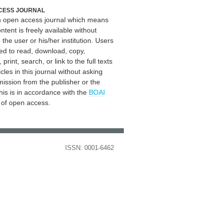
CESS JOURNAL
an open access journal which means
ontent is freely available without
 the user or his/her institution. Users
ed to read, download, copy,
, print, search, or link to the full texts
icles in this journal without asking
mission from the publisher or the
his is in accordance with the
BOAI
n of open access.
ISSN: 0001-6462