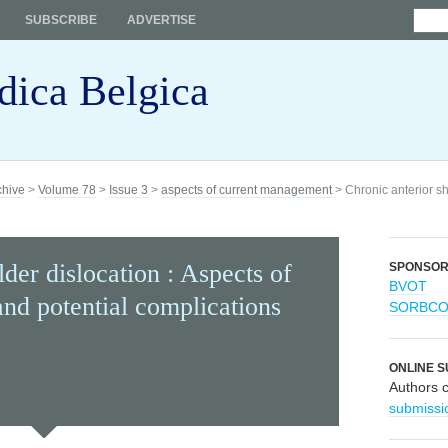
SUBSCRIBE
ADVERTISE
dica Belgica
chive
>
Volume 78
>
Issue 3
>
aspects of current management
> Chronic anterior sh
der dislocation : Aspects of
SPONSO
BVOT
nd potential complications
SORBC
ONLINE S
Authors 
submissi