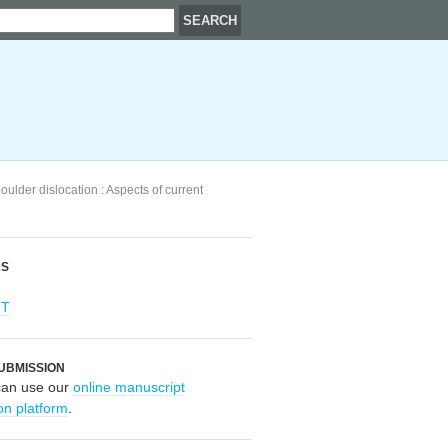
oulder dislocation : Aspects of current
RS
OT
UBMISSION
can use our
online manuscript
on platform
.