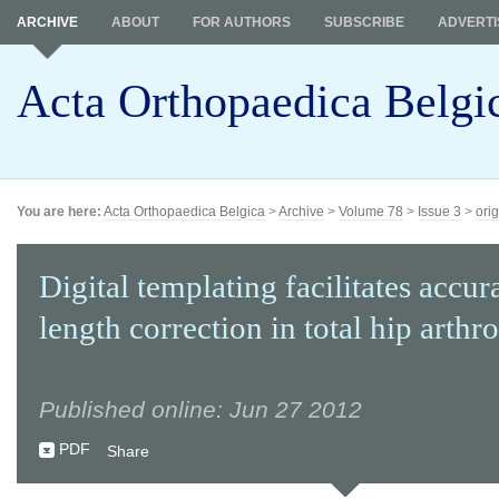
ARCHIVE
ABOUT
FOR AUTHORS
SUBSCRIBE
ADVERTI
Acta Orthopaedica Belgi
You are here:
Acta Orthopaedica Belgica
>
Archive
>
Volume 78
>
Issue 3
>
orig
Digital templating facilitates accur
length correction in total hip arthr
Published online: Jun 27 2012
PDF
Share