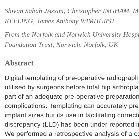
Shivan Sabah JAssim, Christopher INGHAM, M
KEELING, James Anthony WIMHURST
From the Norfolk and Norwich University Hosp
Foundation Trust, Norwich, Norfolk, UK
Abstract
Digital templating of pre-operative radiograph
utilised by surgeons before total hip arthropl
part of an adequate pre-operative preparatio
complications. Templating can accurately pre
implant sizes but its use in facilitating correct
discrepancy (LLD) has been under-reported in 
We performed a retrospective analysis of a c