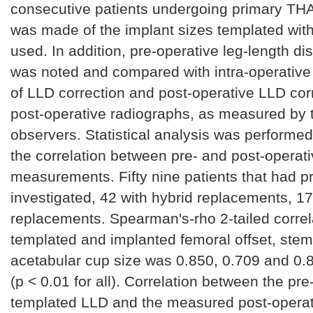
consecutive patients undergoing primary TH
was made of the implant sizes templated with
used. In addition, pre-operative leg-length d
was noted and compared with intra-operati
of LLD correction and post-operative LLD cor
post-operative radiographs, as measured by
observers. Statistical analysis was performed
the correlation between pre- and post-operat
measurements. Fifty nine patients that had 
investigated, 42 with hybrid replacements, 1
replacements. Spearman's-rho 2-tailed corre
templated and implanted femoral offset, stem
acetabular cup size was 0.850, 0.709 and 0.8
(p < 0.01 for all). Correlation between the pre
templated LLD and the measured post-operat