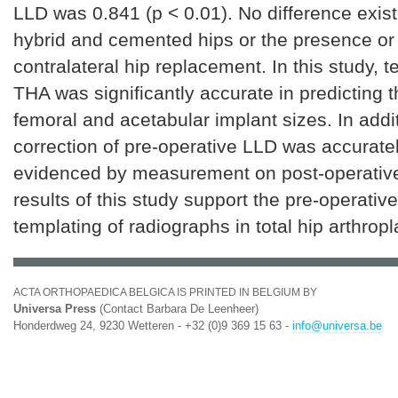
LLD was 0.841 (p < 0.01). No difference exi
hybrid and cemented hips or the presence or
contralateral hip replacement. In this study, t
THA was significantly accurate in predicting 
femoral and acetabular implant sizes. In addit
correction of pre-operative LLD was accurate
evidenced by measurement on post-operative
results of this study support the pre-operative 
templating of radiographs in total hip arthropl
ACTA ORTHOPAEDICA BELGICA IS PRINTED IN BELGIUM BY
Universa Press
(Contact Barbara De Leenheer)
Honderdweg 24, 9230 Wetteren - +32 (0)9 369 15 63 -
info@universa.be