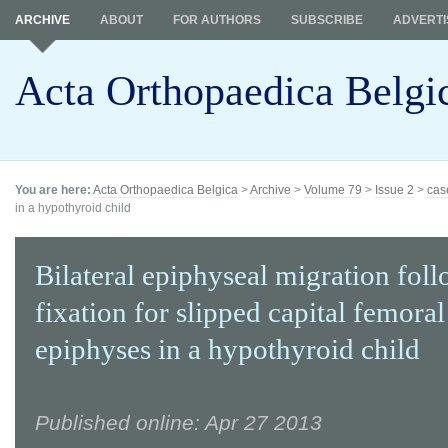
ARCHIVE
ABOUT
FOR AUTHORS
SUBSCRIBE
ADVERTI
Acta Orthopaedica Belgi
You are here:
Acta Orthopaedica Belgica
>
Archive
>
Volume 79
>
Issue 2
>
cas
in a hypothyroid child
Bilateral epiphyseal migration fol
fixation for slipped capital femoral
epiphyses in a hypothyroid child
Published online: Apr 27 2013