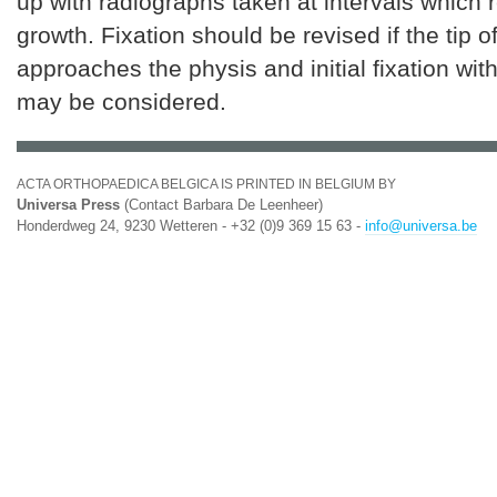
up with radiographs taken at intervals which re
growth. Fixation should be revised if the tip o
approaches the physis and initial fixation wi
may be considered.
ACTA ORTHOPAEDICA BELGICA IS PRINTED IN BELGIUM BY
Universa Press
(Contact Barbara De Leenheer)
Honderdweg 24, 9230 Wetteren - +32 (0)9 369 15 63 -
info@universa.be