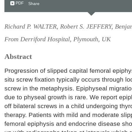
PDF
Share
Richard P. WALTER, Robert S. JEFFERY, Ben
From Derriford Hospital, Plymouth, UK
Abstract
Progression of slipped capital femoral epiphys
situ screw fixation typically occurs through l
screw in the metaphysis. Epiphyseal migratio
due to physeal growth is rare. We report epi
off bilateral screws in a child undergoing thy
therapy. Patients with mild and moderate slip
femoral epiphysis and endocrine disease sho